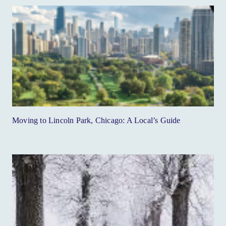
Moving to Lincoln Park, Chicago: A Local’s Guide