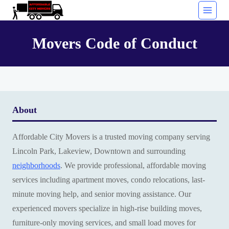
Skip
to
content
Movers Code of Conduct
About
Affordable City Movers is a trusted moving company serving
Lincoln Park, Lakeview, Downtown and surrounding
neighborhoods
. We provide professional, affordable moving
services including apartment moves, condo relocations, last-
minute moving help, and senior moving assistance. Our
experienced movers specialize in high-rise building moves,
furniture-only moving services, and small load moves for