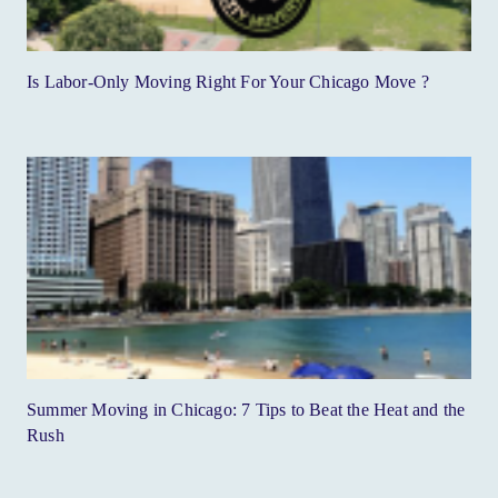
Is Labor-Only Moving Right For Your Chicago Move ?
Summer Moving in Chicago: 7 Tips to Beat the Heat and the
Rush