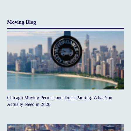
Moving Blog
Chicago Moving Permits and Truck Parking: What You
Actually Need in 2026