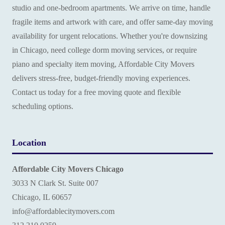
studio and one-bedroom apartments. We arrive on time, handle
fragile items and artwork with care, and offer same-day moving
availability for urgent relocations. Whether you're downsizing
in Chicago, need college dorm moving services, or require
piano and specialty item moving, Affordable City Movers
delivers stress-free, budget-friendly moving experiences.
Contact us today for a free moving quote and flexible
scheduling options.
Location
Affordable City Movers Chicago
3033 N Clark St. Suite 007
Chicago, IL 60657
info@affordablecitymovers.com