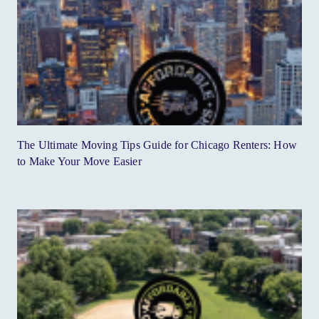
The Ultimate Moving Tips Guide for Chicago Renters: How
to Make Your Move Easier