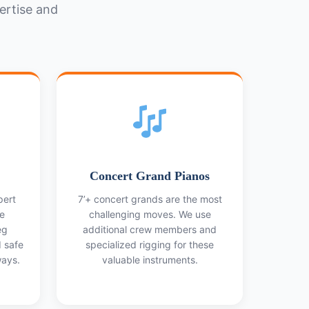
ertise and
Concert Grand Pianos
pert
7’+ concert grands are the most
e
challenging moves. We use
eg
additional crew members and
d safe
specialized rigging for these
ays.
valuable instruments.