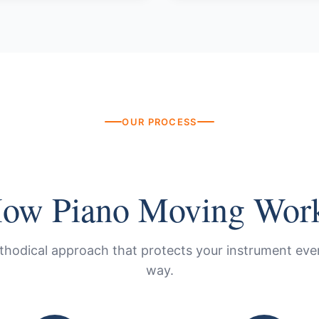
OUR PROCESS
ow Piano Moving Wor
thodical approach that protects your instrument ever
way.