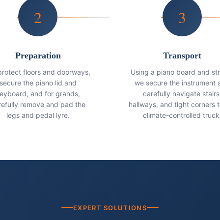
2
3
Preparation
Transport
rotect floors and doorways,
Using a piano board and st
secure the piano lid and
we secure the instrument 
eyboard, and for grands,
carefully navigate stairs
refully remove and pad the
hallways, and tight corners t
legs and pedal lyre.
climate-controlled truck
EXPERT SOLUTIONS