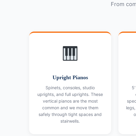
From comp
Upright Pianos
Spinets, consoles, studio
5′
uprights, and full uprights. These
vertical pianos are the most
spec
common and we move them
legs,
safely through tight spaces and
o
stairwells.