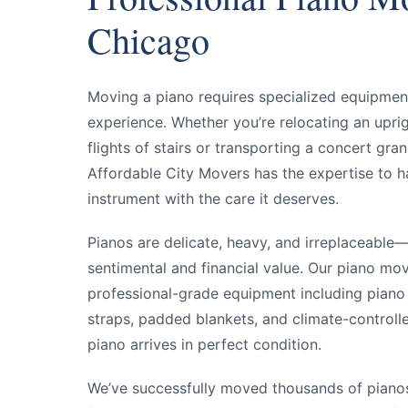
Y
Chicago
Y
Moving a piano requires specialized equipment,
experience. Whether you’re relocating an upri
flights of stairs or transporting a concert gra
Affordable City Movers has the expertise to h
instrument with the care it deserves.
Pianos are delicate, heavy, and irreplaceable
sentimental and financial value. Our piano mov
professional-grade equipment including piano
straps, padded blankets, and climate-controll
piano arrives in perfect condition.
We’ve successfully moved thousands of pian