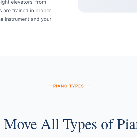
eight elevators, from
 are trained in proper
he instrument and your
PIANO TYPES
 Move All Types of Pia