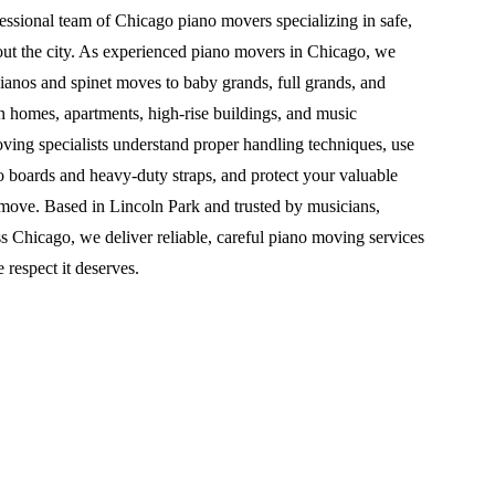
essional team of Chicago piano movers specializing in safe,
out the city. As experienced piano movers in Chicago, we
ianos and spinet moves to baby grands, full grands, and
in homes, apartments, high-rise buildings, and music
oving specialists understand proper handling techniques, use
o boards and heavy-duty straps, and protect your valuable
 move. Based in Lincoln Park and trusted by musicians,
s Chicago, we deliver reliable, careful piano moving services
e respect it deserves.