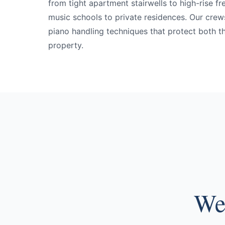
from tight apartment stairwells to high-rise fr
music schools to private residences. Our crews
piano handling techniques that protect both t
property.
We