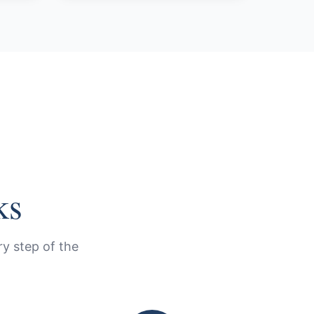
ks
y step of the