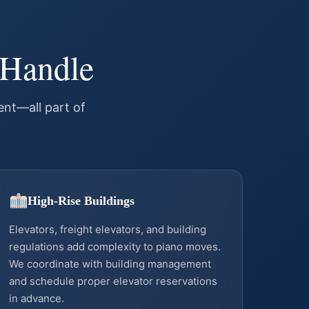
 Handle
nt—all part of
High-Rise Buildings
Elevators, freight elevators, and building
regulations add complexity to piano moves.
We coordinate with building management
and schedule proper elevator reservations
in advance.