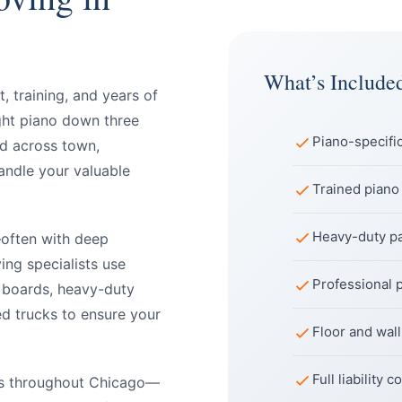
What’s Include
 training, and years of
ght piano down three
Piano-specifi
nd across town,
andle your valuable
Trained piano
Heavy-duty pa
—often with deep
ing specialists use
Professional 
 boards, heavy-duty
ed trucks to ensure your
Floor and wal
Full liability
os throughout Chicago—