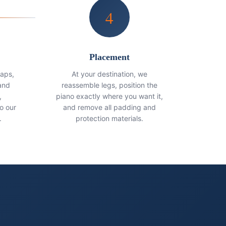
4
Placement
raps,
At your destination, we
and
reassemble legs, position the
,
piano exactly where you want it,
o our
and remove all padding and
.
protection materials.