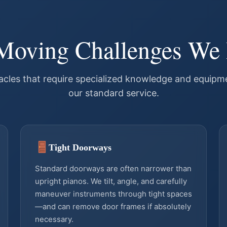
Moving Challenges We
les that require specialized knowledge and equipme
our standard service.
Tight Doorways
Standard doorways are often narrower than
upright pianos. We tilt, angle, and carefully
maneuver instruments through tight spaces
—and can remove door frames if absolutely
necessary.