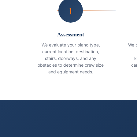
1
Assessment
We evaluate your piano type,
We p
current location, destination,
stairs, doorways, and any
k
obstacles to determine crew size
ca
and equipment needs.