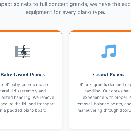
act spinets to full concert grands, we have the exp
equipment for every piano type.
Baby Grand Pianos
Grand Pianos
 to 6′ baby grands require
6′ to 7′ grands demand ex
careful disassembly and
handling. Our crews hav
ialized handling. We remove
experience with proper l
 secure the lid, and transport
removal, balance points, an
n a padded piano board.
maneuvering through doorw