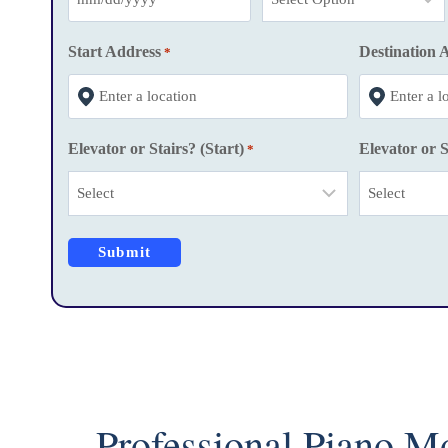
M
M
Start Address
Destination 
*
s
l
a
Elevator or Stairs? (Start)
Elevator or S
*
s
h
D
D
s
l
a
s
h
Y
Professional Piano M
Y