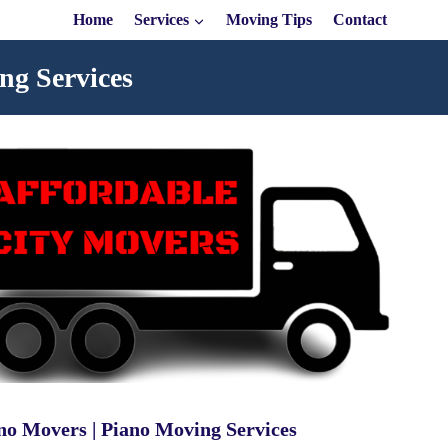
Home
Services
Moving Tips
Contact
ng Services
no Movers | Piano Moving Services