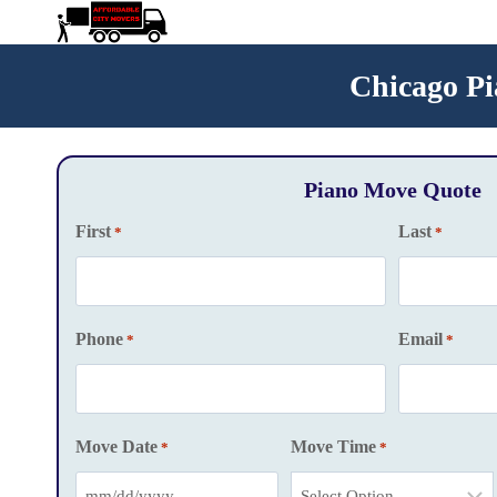
Skip
to
content
Chicago Pi
Piano Move Quote
First
Last
*
*
Phone
Email
*
*
Move Date
Move Time
*
*