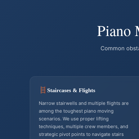
Piano 
Common obstac
Staircases & Flights
Narrow stairwells and multiple flights are
among the toughest piano moving
scenarios. We use proper lifting
techniques, multiple crew members, and
strategic pivot points to navigate stairs