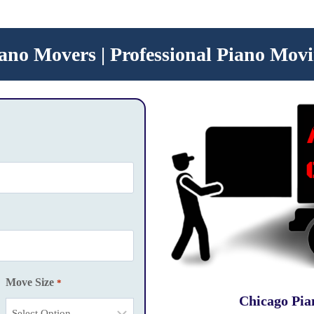
ano Movers | Professional Piano Movi
Move Size
*
Chicago Pia