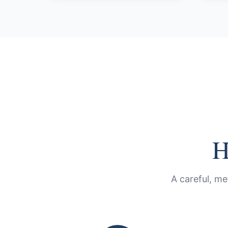
H
A careful, me