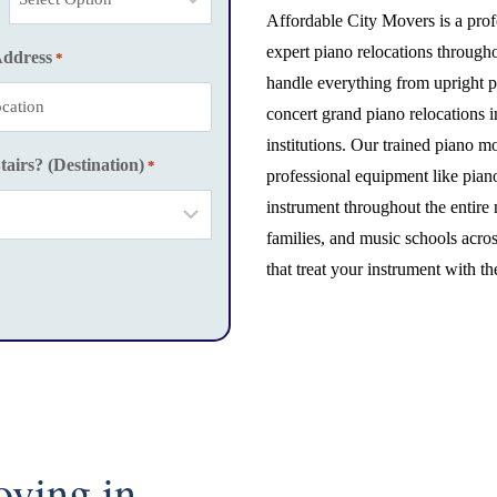
Affordable City Movers is a prof
expert piano relocations through
Address
*
handle everything from upright p
concert grand piano relocations 
institutions. Our trained piano m
tairs? (Destination)
*
professional equipment like pian
instrument throughout the entire
families, and music schools acros
that treat your instrument with th
oving in