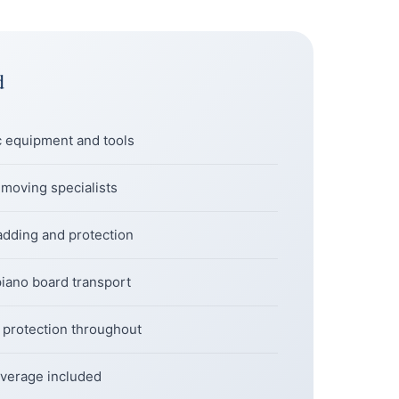
d
c equipment and tools
 moving specialists
dding and protection
piano board transport
l protection throughout
 coverage included