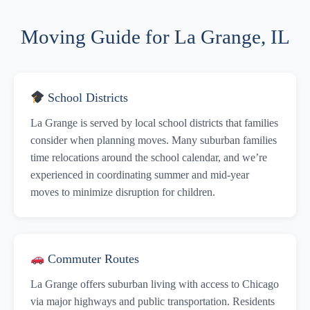
Moving Guide for La Grange, IL
School Districts
La Grange is served by local school districts that families
consider when planning moves. Many suburban families
time relocations around the school calendar, and we’re
experienced in coordinating summer and mid-year
moves to minimize disruption for children.
Commuter Routes
La Grange offers suburban living with access to Chicago
via major highways and public transportation. Residents