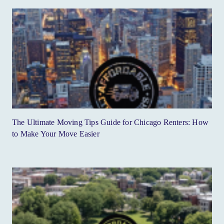
The Ultimate Moving Tips Guide for Chicago Renters: How
to Make Your Move Easier