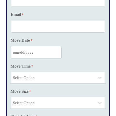
Email
*
Move Date
*
M
M
Move Time
*
s
l
a
Move Size
s
*
h
D
D