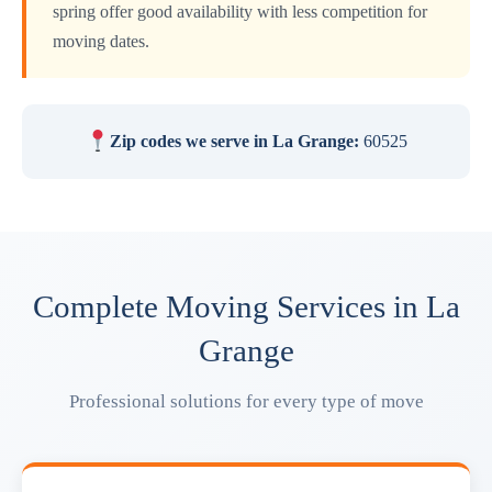
spring offer good availability with less competition for
moving dates.
Zip codes we serve in La Grange:
60525
Complete Moving Services in La
Grange
Professional solutions for every type of move