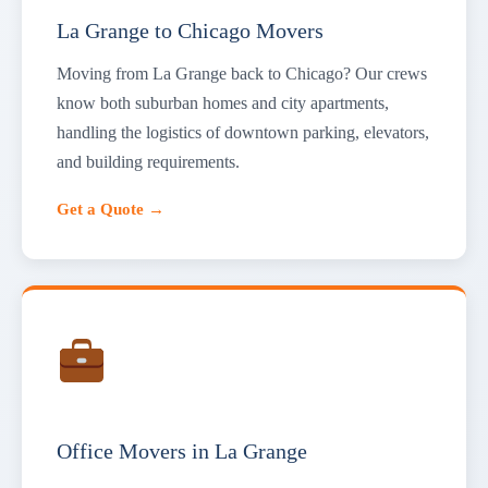
La Grange to Chicago Movers
Moving from La Grange back to Chicago? Our crews
know both suburban homes and city apartments,
handling the logistics of downtown parking, elevators,
and building requirements.
Get a Quote →
Office Movers in La Grange