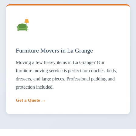
Furniture Movers in La Grange
Moving a few heavy items in La Grange? Our
furniture moving service is perfect for couches, beds,
dressers, and large pieces. Professional padding and
protection included.
Get a Quote →