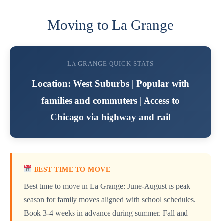
Moving to La Grange
LA GRANGE QUICK STATS
Location: West Suburbs | Popular with
families and commuters | Access to
Chicago via highway and rail
BEST TIME TO MOVE
Best time to move in La Grange: June-August is peak
season for family moves aligned with school schedules.
Book 3-4 weeks in advance during summer. Fall and