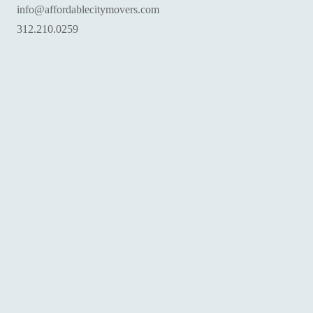
info@affordablecitymovers.com
‪312.210.0259‬