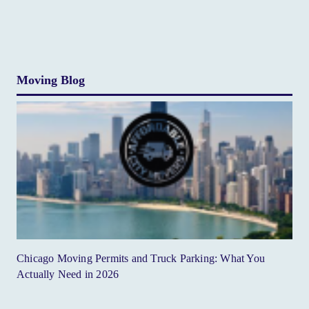
Moving Blog
Chicago Moving Permits and Truck Parking: What You
Actually Need in 2026