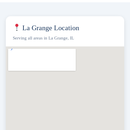
La Grange Location
Serving all areas in La Grange, IL