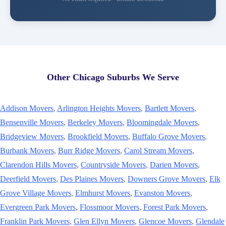
Other Chicago Suburbs We Serve
Addison Movers
,
Arlington Heights Movers
,
Bartlett Movers
,
Bensenville Movers
,
Berkeley Movers
,
Bloomingdale Movers
,
Bridgeview Movers
,
Brookfield Movers
,
Buffalo Grove Movers
,
Burbank Movers
,
Burr Ridge Movers
,
Carol Stream Movers
,
Clarendon Hills Movers
,
Countryside Movers
,
Darien Movers
,
Deerfield Movers
,
Des Plaines Movers
,
Downers Grove Movers
,
Elk
Grove Village Movers
,
Elmhurst Movers
,
Evanston Movers
,
Evergreen Park Movers
,
Flossmoor Movers
,
Forest Park Movers
,
Franklin Park Movers
,
Glen Ellyn Movers
,
Glencoe Movers
,
Glendale