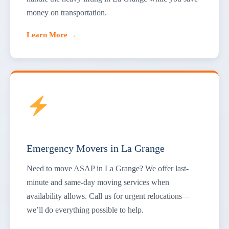
money on transportation.
Learn More →
Emergency Movers in La Grange
Need to move ASAP in La Grange? We offer last-
minute and same-day moving services when
availability allows. Call us for urgent relocations—
we’ll do everything possible to help.