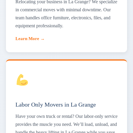
Relocating your business in La Grange? We specialize
in commercial moves with minimal downtime. Our
team handles office furniture, electronics, files, and
equipment professionally.
Learn More →
Labor Only Movers in La Grange
Have your own truck or rental? Our labor-only service
provides the muscle you need. We’ll load, unload, and
handle the heavy lifting in La Grange while you save