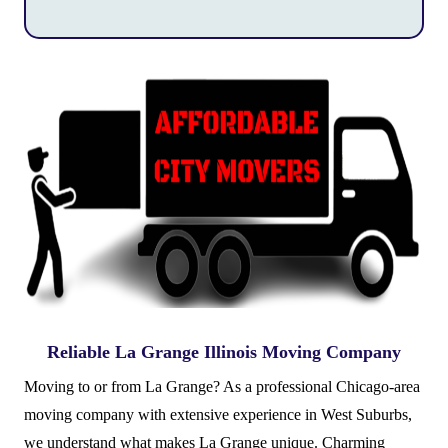
Reliable La Grange Illinois Moving Company
Moving to or from La Grange? As a professional Chicago-area
moving company with extensive experience in West Suburbs,
we understand what makes La Grange unique. Charming