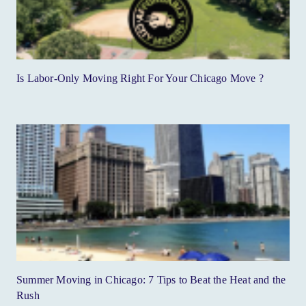
Is Labor-Only Moving Right For Your Chicago Move ?
Summer Moving in Chicago: 7 Tips to Beat the Heat and the
Rush