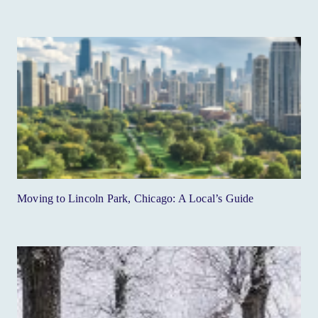
Moving to Lincoln Park, Chicago: A Local’s Guide