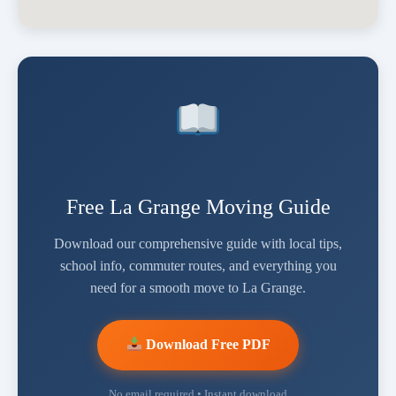
Free La Grange Moving Guide
Download our comprehensive guide with local tips,
school info, commuter routes, and everything you
need for a smooth move to La Grange.
Download Free PDF
No email required • Instant download