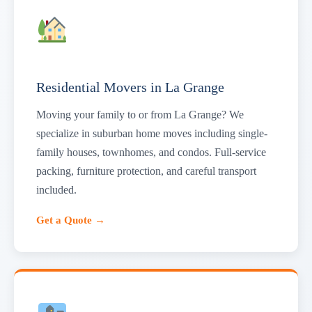
Residential Movers in La Grange
Moving your family to or from La Grange? We
specialize in suburban home moves including single-
family houses, townhomes, and condos. Full-service
packing, furniture protection, and careful transport
included.
Get a Quote →