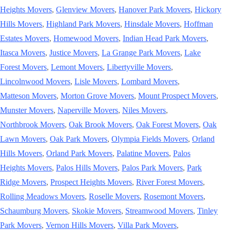
Heights Movers
,
Glenview Movers
,
Hanover Park Movers
,
Hickory
Hills Movers
,
Highland Park Movers
,
Hinsdale Movers
,
Hoffman
Estates Movers
,
Homewood Movers
,
Indian Head Park Movers
,
Itasca Movers
,
Justice Movers
,
La Grange Park Movers
,
Lake
Forest Movers
,
Lemont Movers
,
Libertyville Movers
,
Lincolnwood Movers
,
Lisle Movers
,
Lombard Movers
,
Matteson Movers
,
Morton Grove Movers
,
Mount Prospect Movers
,
Munster Movers
,
Naperville Movers
,
Niles Movers
,
Northbrook Movers
,
Oak Brook Movers
,
Oak Forest Movers
,
Oak
Lawn Movers
,
Oak Park Movers
,
Olympia Fields Movers
,
Orland
Hills Movers
,
Orland Park Movers
,
Palatine Movers
,
Palos
Heights Movers
,
Palos Hills Movers
,
Palos Park Movers
,
Park
Ridge Movers
,
Prospect Heights Movers
,
River Forest Movers
,
Rolling Meadows Movers
,
Roselle Movers
,
Rosemont Movers
,
Schaumburg Movers
,
Skokie Movers
,
Streamwood Movers
,
Tinley
Park Movers
,
Vernon Hills Movers
,
Villa Park Movers
,