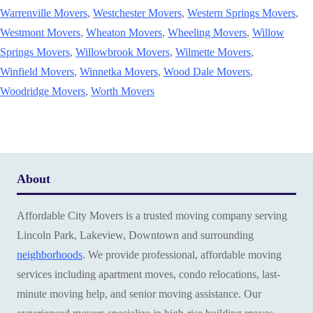
Warrenville Movers
,
Westchester Movers
,
Western Springs Movers
,
Westmont Movers
,
Wheaton Movers
,
Wheeling Movers
,
Willow
Springs Movers
,
Willowbrook Movers
,
Wilmette Movers
,
Winfield Movers
,
Winnetka Movers
,
Wood Dale Movers
,
Woodridge Movers
,
Worth Movers
About
Affordable City Movers is a trusted moving company serving
Lincoln Park, Lakeview, Downtown and surrounding
neighborhoods
. We provide professional, affordable moving
services including apartment moves, condo relocations, last-
minute moving help, and senior moving assistance. Our