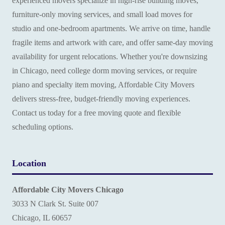
experienced movers specialize in high-rise building moves,
furniture-only moving services, and small load moves for
studio and one-bedroom apartments. We arrive on time, handle
fragile items and artwork with care, and offer same-day moving
availability for urgent relocations. Whether you're downsizing
in Chicago, need college dorm moving services, or require
piano and specialty item moving, Affordable City Movers
delivers stress-free, budget-friendly moving experiences.
Contact us today for a free moving quote and flexible
scheduling options.
Location
Affordable City Movers Chicago
3033 N Clark St. Suite 007
Chicago, IL 60657