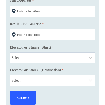
Start Address
*
s
l
a
Destination Address
s
*
h
Y
Y
Elevator or Stairs? (Start)
*
Y
Y
Elevator or Stairs? (Destination)
*