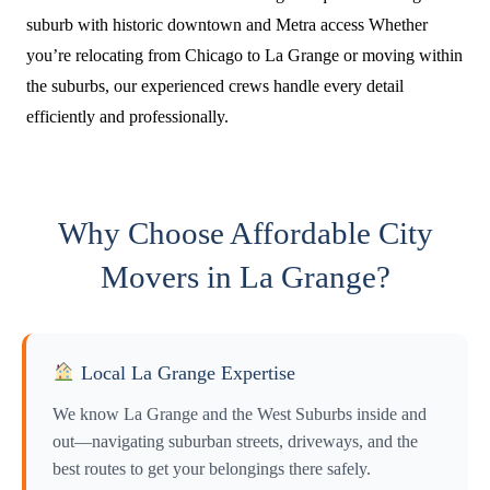
suburb with historic downtown and Metra access Whether
you’re relocating from Chicago to La Grange or moving within
the suburbs, our experienced crews handle every detail
efficiently and professionally.
Why Choose Affordable City
Movers in La Grange?
Local La Grange Expertise
We know La Grange and the West Suburbs inside and
out—navigating suburban streets, driveways, and the
best routes to get your belongings there safely.