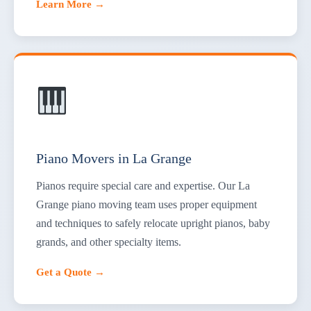
Learn More →
Piano Movers in La Grange
Pianos require special care and expertise. Our La
Grange piano moving team uses proper equipment
and techniques to safely relocate upright pianos, baby
grands, and other specialty items.
Get a Quote →