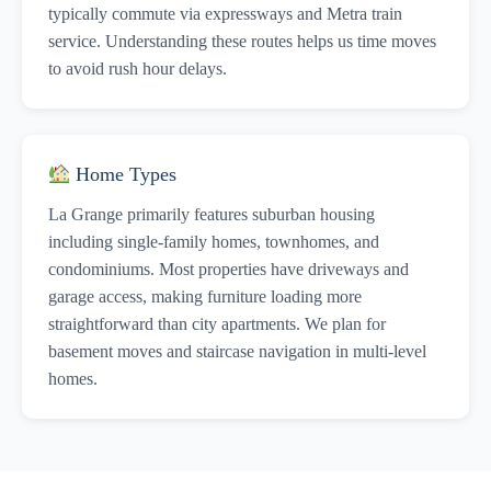
typically commute via expressways and Metra train
service. Understanding these routes helps us time moves
to avoid rush hour delays.
Home Types
La Grange primarily features suburban housing
including single-family homes, townhomes, and
condominiums. Most properties have driveways and
garage access, making furniture loading more
straightforward than city apartments. We plan for
basement moves and staircase navigation in multi-level
homes.