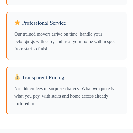
Professional Service
Our trained movers arrive on time, handle your
belongings with care, and treat your home with respect
from start to finish.
Transparent Pricing
No hidden fees or surprise charges. What we quote is
what you pay, with stairs and home access already
factored in.