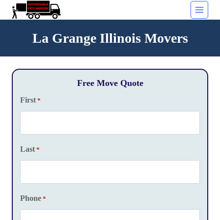
Skip
to
content
La Grange Illinois Movers
Free Move Quote
First
*
Last
*
Phone
*