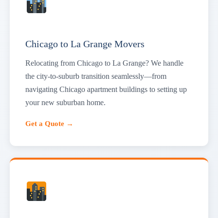
Chicago to La Grange Movers
Relocating from Chicago to La Grange? We handle
the city-to-suburb transition seamlessly—from
navigating Chicago apartment buildings to setting up
your new suburban home.
Get a Quote →