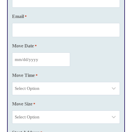
Email
*
Move Date
*
M
M
Move Time
*
s
l
a
Move Size
s
*
h
D
D