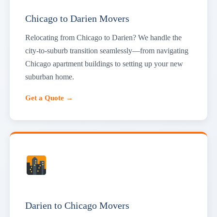
Chicago to Darien Movers
Relocating from Chicago to Darien? We handle the
city-to-suburb transition seamlessly—from navigating
Chicago apartment buildings to setting up your new
suburban home.
Get a Quote →
Darien to Chicago Movers