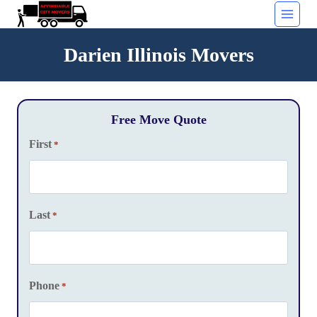
Skip
to
content
Darien Illinois Movers
Free Move Quote
First
*
Last
*
Phone
*