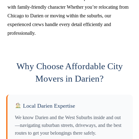
with family-friendly character Whether you’re relocating from
Chicago to Darien or moving within the suburbs, our
experienced crews handle every detail efficiently and
professionally.
Why Choose Affordable City
Movers in Darien?
Local Darien Expertise
We know Darien and the West Suburbs inside and out
—navigating suburban streets, driveways, and the best
routes to get your belongings there safely.