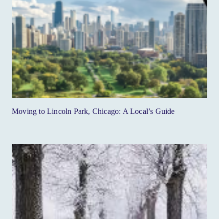
Moving to Lincoln Park, Chicago: A Local’s Guide