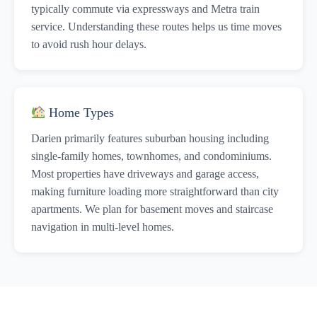
typically commute via expressways and Metra train
service. Understanding these routes helps us time moves
to avoid rush hour delays.
Home Types
Darien primarily features suburban housing including
single-family homes, townhomes, and condominiums.
Most properties have driveways and garage access,
making furniture loading more straightforward than city
apartments. We plan for basement moves and staircase
navigation in multi-level homes.