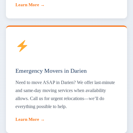
Learn More →
Emergency Movers in Darien
Need to move ASAP in Darien? We offer last-minute
and same-day moving services when availability
allows. Call us for urgent relocations—we’ll do
everything possible to help.
Learn More →