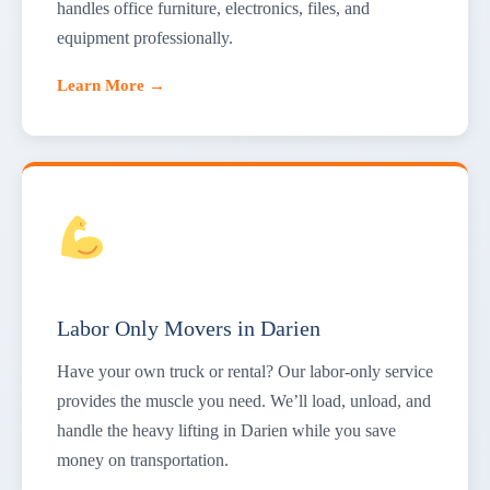
handles office furniture, electronics, files, and
equipment professionally.
Learn More →
Labor Only Movers in Darien
Have your own truck or rental? Our labor-only service
provides the muscle you need. We’ll load, unload, and
handle the heavy lifting in Darien while you save
money on transportation.