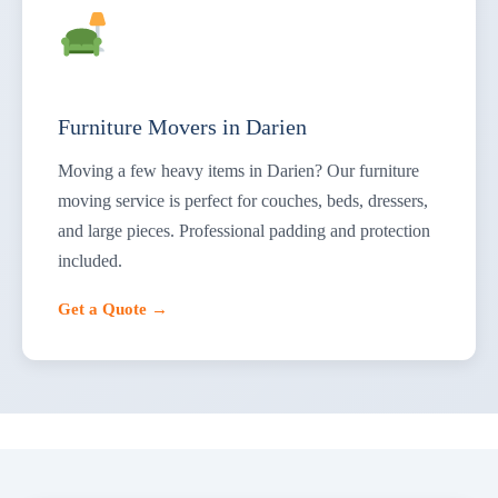
Furniture Movers in Darien
Moving a few heavy items in Darien? Our furniture
moving service is perfect for couches, beds, dressers,
and large pieces. Professional padding and protection
included.
Get a Quote →