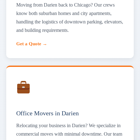
Moving from Darien back to Chicago? Our crews
know both suburban homes and city apartments,
handling the logistics of downtown parking, elevators,
and building requirements.
Get a Quote →
Office Movers in Darien
Relocating your business in Darien? We specialize in
commercial moves with minimal downtime. Our team