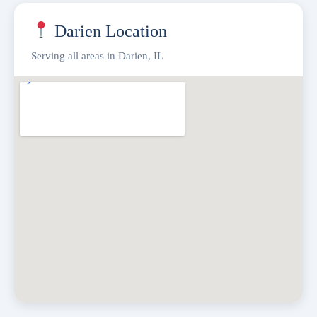
Darien Location
Serving all areas in Darien, IL