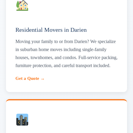
Residential Movers in Darien
Moving your family to or from Darien? We specialize
in suburban home moves including single-family
houses, townhomes, and condos. Full-service packing,
furniture protection, and careful transport included.
Get a Quote →