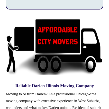
Reliable Darien Illinois Moving Company
Moving to or from Darien? As a professional Chicago-area
moving company with extensive experience in West Suburbs,
we understand what makes Darien unique. Residential suburb