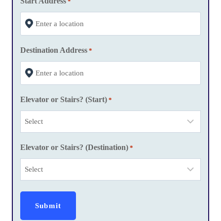
Start Address
*
s
l
a
Destination Address
s
*
h
Y
Y
Elevator or Stairs? (Start)
*
Y
Y
Elevator or Stairs? (Destination)
*