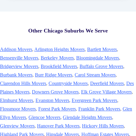
Other Chicago Suburbs We Serve
Addison Movers
,
Arlington Heights Movers
,
Bartlett Movers
,
Bensenville Movers
,
Berkeley Movers
,
Bloomingdale Movers
,
Bridgeview Movers
,
Brookfield Movers
,
Buffalo Grove Movers
,
Burbank Movers
,
Burr Ridge Movers
,
Carol Stream Movers
,
Clarendon Hills Movers
,
Countryside Movers
,
Deerfield Movers
,
Des
Plaines Movers
,
Downers Grove Movers
,
Elk Grove Village Movers
,
Elmhurst Movers
,
Evanston Movers
,
Evergreen Park Movers
,
Flossmoor Movers
,
Forest Park Movers
,
Franklin Park Movers
,
Glen
Ellyn Movers
,
Glencoe Movers
,
Glendale Heights Movers
,
Glenview Movers
,
Hanover Park Movers
,
Hickory Hills Movers
,
Highland Park Movers
,
Hinsdale Movers
,
Hoffman Estates Movers
,