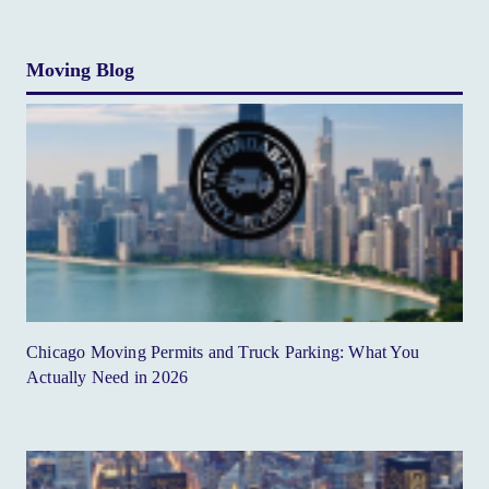
Moving Blog
Chicago Moving Permits and Truck Parking: What You
Actually Need in 2026