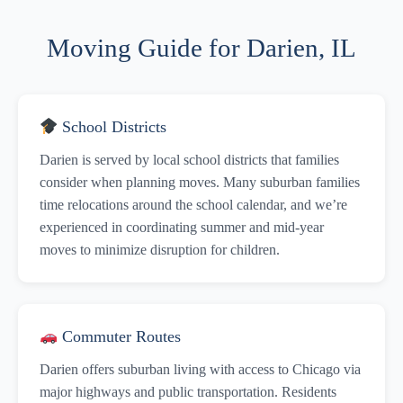
Moving Guide for Darien, IL
School Districts
Darien is served by local school districts that families
consider when planning moves. Many suburban families
time relocations around the school calendar, and we’re
experienced in coordinating summer and mid-year
moves to minimize disruption for children.
Commuter Routes
Darien offers suburban living with access to Chicago via
major highways and public transportation. Residents