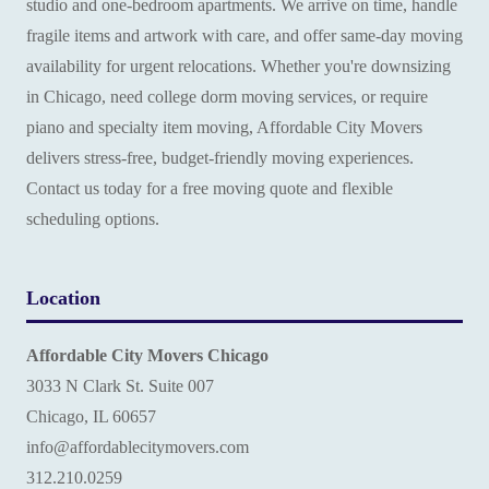
studio and one-bedroom apartments. We arrive on time, handle
fragile items and artwork with care, and offer same-day moving
availability for urgent relocations. Whether you're downsizing
in Chicago, need college dorm moving services, or require
piano and specialty item moving, Affordable City Movers
delivers stress-free, budget-friendly moving experiences.
Contact us today for a free moving quote and flexible
scheduling options.
Location
Affordable City Movers Chicago
3033 N Clark St. Suite 007
Chicago, IL 60657
info@affordablecitymovers.com
‪312.210.0259‬