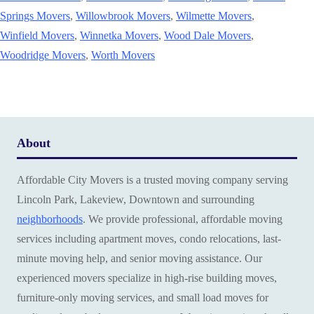
Springs Movers
,
Willowbrook Movers
,
Wilmette Movers
,
Winfield Movers
,
Winnetka Movers
,
Wood Dale Movers
,
Woodridge Movers
,
Worth Movers
About
Affordable City Movers is a trusted moving company serving
Lincoln Park, Lakeview, Downtown and surrounding
neighborhoods
. We provide professional, affordable moving
services including apartment moves, condo relocations, last-
minute moving help, and senior moving assistance. Our
experienced movers specialize in high-rise building moves,
furniture-only moving services, and small load moves for