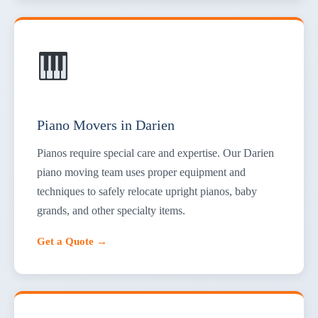
Piano Movers in Darien
Pianos require special care and expertise. Our Darien
piano moving team uses proper equipment and
techniques to safely relocate upright pianos, baby
grands, and other specialty items.
Get a Quote →