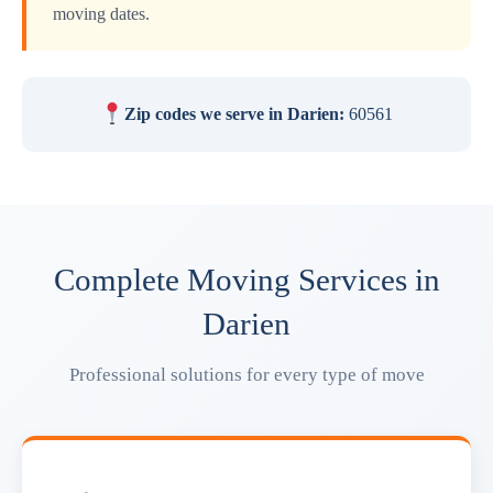
moving dates.
Zip codes we serve in Darien:
60561
Complete Moving Services in
Darien
Professional solutions for every type of move