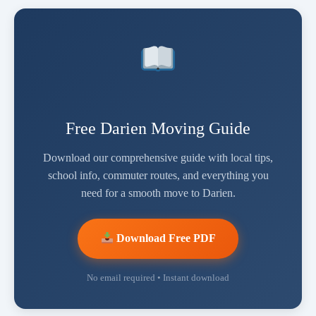
Free Darien Moving Guide
Download our comprehensive guide with local tips,
school info, commuter routes, and everything you
need for a smooth move to Darien.
Download Free PDF
No email required • Instant download