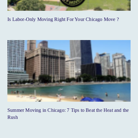
Is Labor-Only Moving Right For Your Chicago Move ?
Summer Moving in Chicago: 7 Tips to Beat the Heat and the
Rush