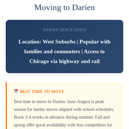
Moving to Darien
DARIEN QUICK STATS
Location: West Suburbs | Popular with
families and commuters | Access to
Chicago via highway and rail
BEST TIME TO MOVE
Best time to move in Darien: June-August is peak
season for family moves aligned with school schedules.
Book 3-4 weeks in advance during summer. Fall and
spring offer good availability with less competition for