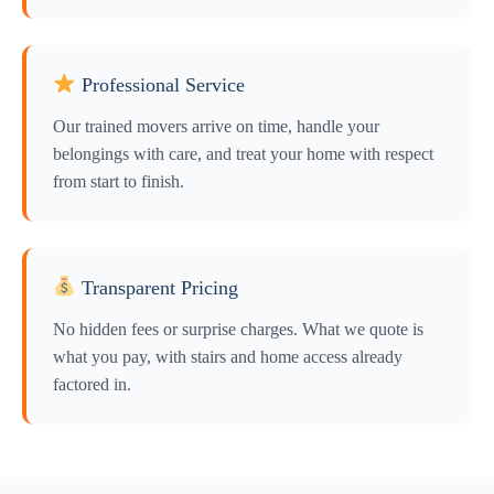
Professional Service
Our trained movers arrive on time, handle your
belongings with care, and treat your home with respect
from start to finish.
Transparent Pricing
No hidden fees or surprise charges. What we quote is
what you pay, with stairs and home access already
factored in.