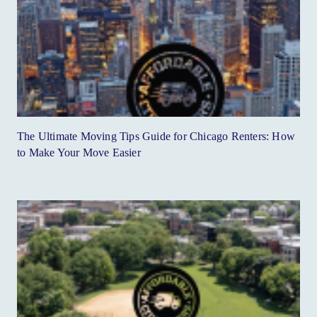
The Ultimate Moving Tips Guide for Chicago Renters: How
to Make Your Move Easier