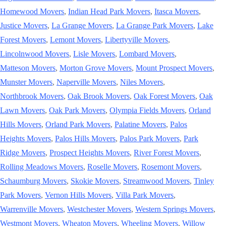
Homewood Movers
,
Indian Head Park Movers
,
Itasca Movers
,
Justice Movers
,
La Grange Movers
,
La Grange Park Movers
,
Lake
Forest Movers
,
Lemont Movers
,
Libertyville Movers
,
Lincolnwood Movers
,
Lisle Movers
,
Lombard Movers
,
Matteson Movers
,
Morton Grove Movers
,
Mount Prospect Movers
,
Munster Movers
,
Naperville Movers
,
Niles Movers
,
Northbrook Movers
,
Oak Brook Movers
,
Oak Forest Movers
,
Oak
Lawn Movers
,
Oak Park Movers
,
Olympia Fields Movers
,
Orland
Hills Movers
,
Orland Park Movers
,
Palatine Movers
,
Palos
Heights Movers
,
Palos Hills Movers
,
Palos Park Movers
,
Park
Ridge Movers
,
Prospect Heights Movers
,
River Forest Movers
,
Rolling Meadows Movers
,
Roselle Movers
,
Rosemont Movers
,
Schaumburg Movers
,
Skokie Movers
,
Streamwood Movers
,
Tinley
Park Movers
,
Vernon Hills Movers
,
Villa Park Movers
,
Warrenville Movers
,
Westchester Movers
,
Western Springs Movers
,
Westmont Movers
,
Wheaton Movers
,
Wheeling Movers
,
Willow