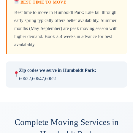
BEST TIME TO MOVE
Best time to move in Humboldt Park: Late fall through
early spring typically offers better availability. Summer
months (May-September) are peak moving season with
higher demand. Book 3-4 weeks in advance for best
availability.
Zip codes we serve in Humboldt Park:
60622,60647,60651
Complete Moving Services in