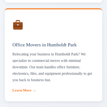
Office Movers in Humboldt Park
Relocating your business in Humboldt Park? We
specialize in commercial moves with minimal
downtime. Our team handles office furniture,
electronics, files, and equipment professionally to get
you back to business fast.
Learn More →