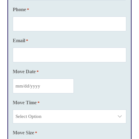
Phone
*
Email
*
Move Date
*
M
M
Move Time
*
s
l
a
Move Size
s
*