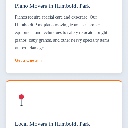
Piano Movers in Humboldt Park
Pianos require special care and expertise. Our
Humboldt Park piano moving team uses proper
equipment and techniques to safely relocate upright
pianos, baby grands, and other heavy specialty items
without damage.
Get a Quote →
Local Movers in Humboldt Park