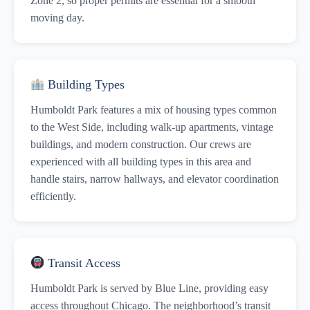
Zone 2, so proper permits are essential for a smooth
moving day.
Building Types
Humboldt Park features a mix of housing types common
to the West Side, including walk-up apartments, vintage
buildings, and modern construction. Our crews are
experienced with all building types in this area and
handle stairs, narrow hallways, and elevator coordination
efficiently.
Transit Access
Humboldt Park is served by Blue Line, providing easy
access throughout Chicago. The neighborhood’s transit