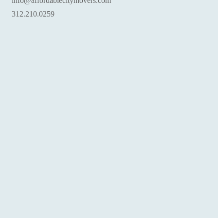
info@affordablecitymovers.com
‪312.210.0259‬