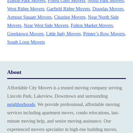
Edison Park Movers
,
Forest Glen Movers
,
North Park Movers
,
West Ridge Movers
,
Garfield Ridge Movers
,
Douglas Movers
,
Armour Square Movers
,
Clearing Movers
,
Near North Side
Movers
,
Near West Side Movers
,
Fulton Market Movers
,
Greektown Movers
,
Little Italy Movers
,
Printer’s Row Movers
,
South Loop Movers
About
Affordable City Movers is a trusted moving company serving
Lincoln Park, Lakeview, Downtown and surrounding
neighborhoods
. We provide professional, affordable moving
services including apartment moves, condo relocations, last-
minute moving help, and senior moving assistance. Our
experienced movers specialize in high-rise building moves,