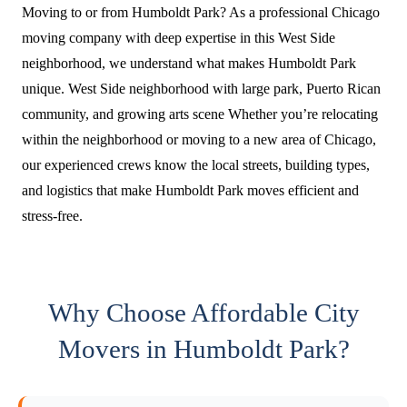
Moving to or from Humboldt Park? As a professional Chicago
moving company with deep expertise in this West Side
neighborhood, we understand what makes Humboldt Park
unique. West Side neighborhood with large park, Puerto Rican
community, and growing arts scene Whether you’re relocating
within the neighborhood or moving to a new area of Chicago,
our experienced crews know the local streets, building types,
and logistics that make Humboldt Park moves efficient and
stress-free.
Why Choose Affordable City
Movers in Humboldt Park?