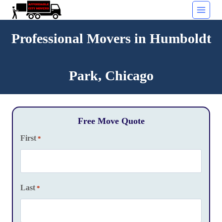
Skip
to
content
Professional Movers in Humboldt
Park, Chicago
Free Move Quote
First
*
Last
*