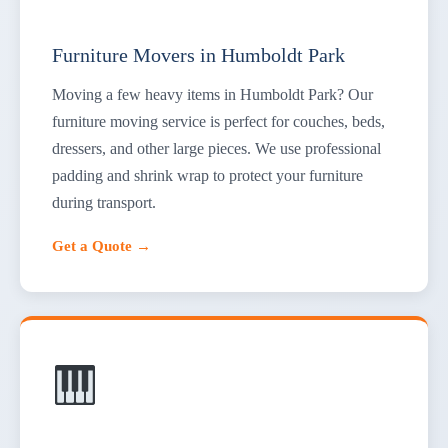
Furniture Movers in Humboldt Park
Moving a few heavy items in Humboldt Park? Our
furniture moving service is perfect for couches, beds,
dressers, and other large pieces. We use professional
padding and shrink wrap to protect your furniture
during transport.
Get a Quote →