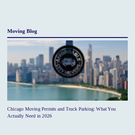
Moving Blog
Chicago Moving Permits and Truck Parking: What You
Actually Need in 2026