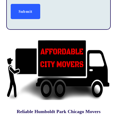
Reliable Humboldt Park Chicago Movers