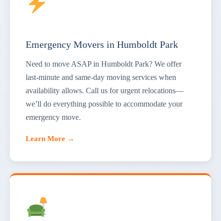
Emergency Movers in Humboldt Park
Need to move ASAP in Humboldt Park? We offer
last-minute and same-day moving services when
availability allows. Call us for urgent relocations—
we’ll do everything possible to accommodate your
emergency move.
Learn More →