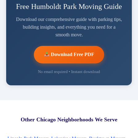
Free Humboldt Park Moving Guide
Download our comprehensive guide with parking tips,
building insights, and everything you need for a
smooth move.
Download Free PDF
No email required • Instant download
Other Chicago Neighborhoods We Serve