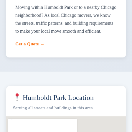
Moving within Humboldt Park or to a nearby Chicago
neighborhood? As local Chicago movers, we know
the streets, traffic patterns, and building requirements
to make your local move smooth and efficient.
Get a Quote →
Humboldt Park Location
Serving all streets and buildings in this area