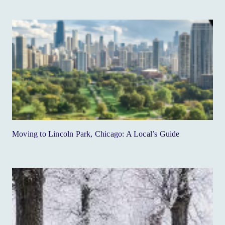
Moving to Lincoln Park, Chicago: A Local’s Guide