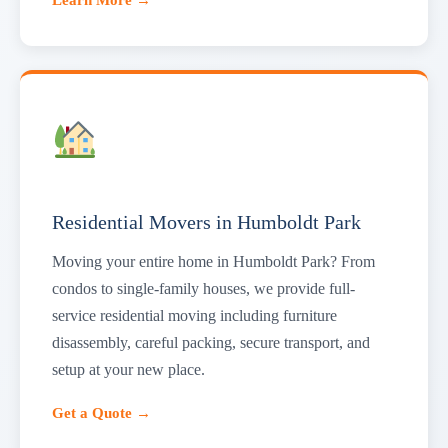
Residential Movers in Humboldt Park
Moving your entire home in Humboldt Park? From
condos to single-family houses, we provide full-
service residential moving including furniture
disassembly, careful packing, secure transport, and
setup at your new place.
Get a Quote →