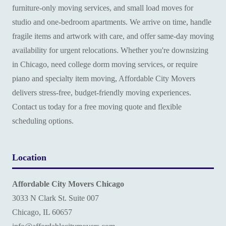
furniture-only moving services, and small load moves for
studio and one-bedroom apartments. We arrive on time, handle
fragile items and artwork with care, and offer same-day moving
availability for urgent relocations. Whether you're downsizing
in Chicago, need college dorm moving services, or require
piano and specialty item moving, Affordable City Movers
delivers stress-free, budget-friendly moving experiences.
Contact us today for a free moving quote and flexible
scheduling options.
Location
Affordable City Movers Chicago
3033 N Clark St. Suite 007
Chicago, IL 60657