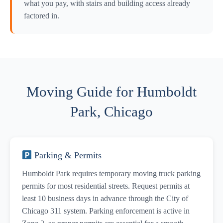
what you pay, with stairs and building access already
factored in.
Moving Guide for Humboldt
Park, Chicago
Parking & Permits
Humboldt Park requires temporary moving truck parking
permits for most residential streets. Request permits at
least 10 business days in advance through the City of
Chicago 311 system. Parking enforcement is active in