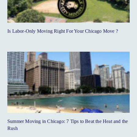
Is Labor-Only Moving Right For Your Chicago Move ?
Summer Moving in Chicago: 7 Tips to Beat the Heat and the
Rush