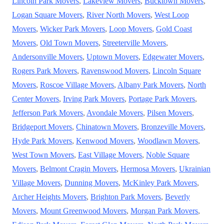
Lincoln Park Movers
,
Lakeview Movers
,
Bucktown Movers
,
Logan Square Movers
,
River North Movers
,
West Loop
Movers
,
Wicker Park Movers
,
Loop Movers
,
Gold Coast
Movers
,
Old Town Movers
,
Streeterville Movers
,
Andersonville Movers
,
Uptown Movers
,
Edgewater Movers
,
Rogers Park Movers
,
Ravenswood Movers
,
Lincoln Square
Movers
,
Roscoe Village Movers
,
Albany Park Movers
,
North
Center Movers
,
Irving Park Movers
,
Portage Park Movers
,
Jefferson Park Movers
,
Avondale Movers
,
Pilsen Movers
,
Bridgeport Movers
,
Chinatown Movers
,
Bronzeville Movers
,
Hyde Park Movers
,
Kenwood Movers
,
Woodlawn Movers
,
West Town Movers
,
East Village Movers
,
Noble Square
Movers
,
Belmont Cragin Movers
,
Hermosa Movers
,
Ukrainian
Village Movers
,
Dunning Movers
,
McKinley Park Movers
,
Archer Heights Movers
,
Brighton Park Movers
,
Beverly
Movers
,
Mount Greenwood Movers
,
Morgan Park Movers
,