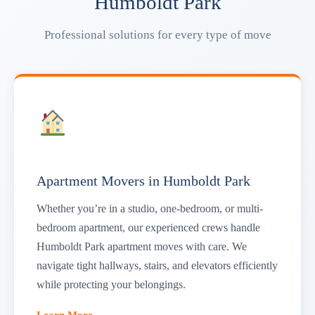
Humboldt Park
Professional solutions for every type of move
Apartment Movers in Humboldt Park
Whether you’re in a studio, one-bedroom, or multi-
bedroom apartment, our experienced crews handle
Humboldt Park apartment moves with care. We
navigate tight hallways, stairs, and elevators efficiently
while protecting your belongings.
Learn More →