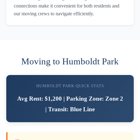
connections make it convenient for both residents and
our moving crews to navigate efficiently.
Moving to Humboldt Park
HUMBOLDT PARK QUICK STATS
Avg Rent: $1,200 | Parking Zone: Zone 2
| Transit: Blue Line