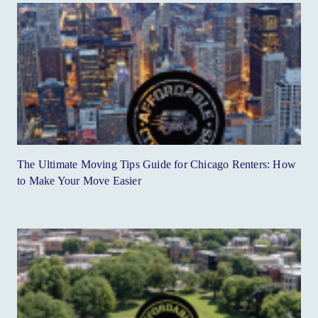
The Ultimate Moving Tips Guide for Chicago Renters: How
to Make Your Move Easier