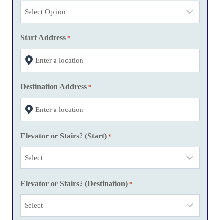
h
D
D
Start Address
*
s
l
a
Destination Address
s
*
h
Y
Y
Elevator or Stairs? (Start)
*
Y
Y
Elevator or Stairs? (Destination)
*