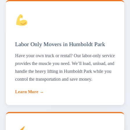
Labor Only Movers in Humboldt Park
Have your own truck or rental? Our labor-only service
provides the muscle you need. We’ll load, unload, and
handle the heavy lifting in Humboldt Park while you
control the transportation and save money.
Learn More →