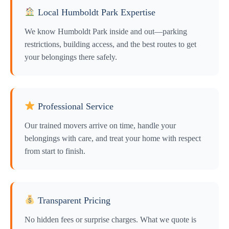
Local Humboldt Park Expertise
We know Humboldt Park inside and out—parking
restrictions, building access, and the best routes to get
your belongings there safely.
Professional Service
Our trained movers arrive on time, handle your
belongings with care, and treat your home with respect
from start to finish.
Transparent Pricing
No hidden fees or surprise charges. What we quote is