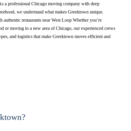
As a professional Chicago moving company with deep
ghborhood, we understand what makes Greektown unique.
h authentic restaurants near West Loop Whether you’re
ood or moving to a new area of Chicago, our experienced crews
types, and logistics that make Greektown moves efficient and
ektown?