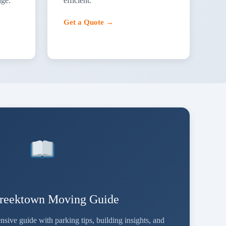
age.
efficient.
Get a Quote →
reektown Moving Guide
ve guide with parking tips, building insights, and