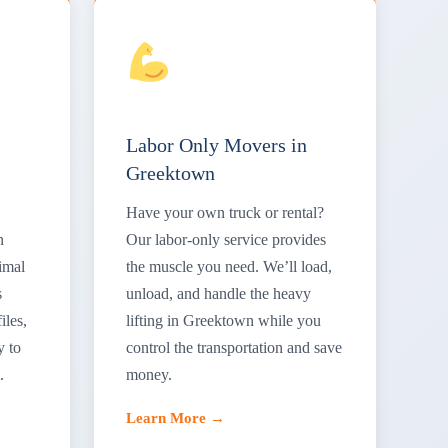
Labor Only Movers in
Greektown
Have your own truck or rental?
n
Our labor-only service provides
imal
the muscle you need. We’ll load,
s
unload, and handle the heavy
iles,
lifting in Greektown while you
y to
control the transportation and save
.
money.
Learn More →