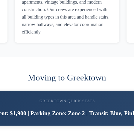
apartments, vintage buildings, and modern
construction. Our crews are experienced with
all building types in this area and handle stairs,
narrow hallways, and elevator coordination
efficiently.
Moving to Greektown
GREEKTOWN QUICK STATS
nt: $1,900 | Parking Zone: Zone 2 | Transit: Blue, Pin