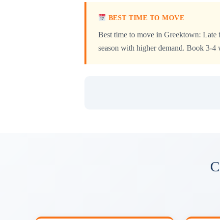
BEST TIME TO MOVE
Best time to move in Greektown: Late f
season with higher demand. Book 3-4 we
C