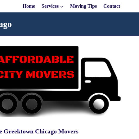
Home
Services
Moving Tips
Contact
ago
le Greektown Chicago Movers