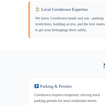
Y
Local Greektown Expertise
Y
We know Greektown inside and out—parking
restrictions, building access, and the best routes
to get your belongings there safely.
Parking & Permits
Greektown requires temporary moving truck
parking permits for most residential streets.