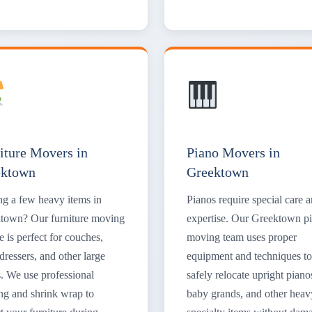
iture Movers in
Piano Movers in
ektown
Greektown
g a few heavy items in
Pianos require special care 
town? Our furniture moving
expertise. Our Greektown p
e is perfect for couches,
moving team uses proper
dressers, and other large
equipment and techniques to
s. We use professional
safely relocate upright piano
ng and shrink wrap to
baby grands, and other heav