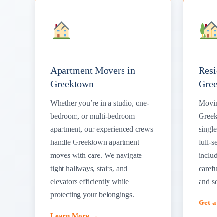
Apartment Movers in
Resi
Greektown
Gre
Whether you’re in a studio, one-
Movin
bedroom, or multi-bedroom
Greek
apartment, our experienced crews
singl
handle Greektown apartment
full-s
moves with care. We navigate
includ
tight hallways, stairs, and
carefu
elevators efficiently while
and s
protecting your belongings.
Get 
Learn More →