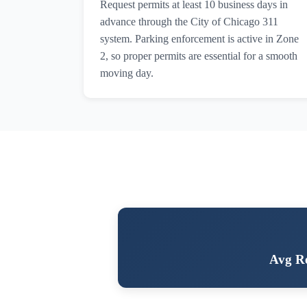
Request permits at least 10 business days in
advance through the City of Chicago 311
system. Parking enforcement is active in Zone
2, so proper permits are essential for a smooth
moving day.
Avg Re