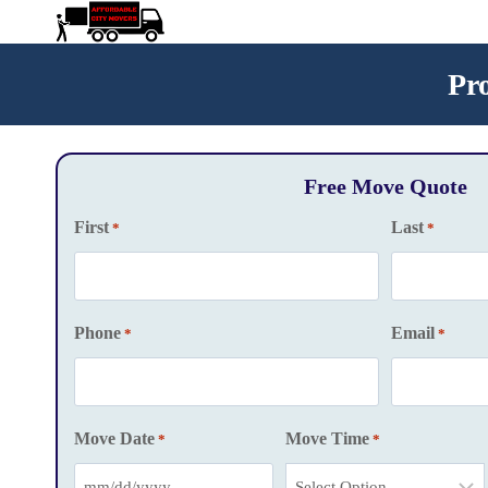
Skip
to
content
Pr
Free Move Quote
First
Last
*
*
Phone
Email
*
*
Move Date
Move Time
*
*