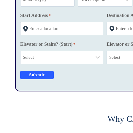
M
M
Start Address
Destination 
*
s
l
a
Elevator or Stairs? (Start)
Elevator or S
*
s
h
D
D
s
l
a
s
h
Why Ch
Y
Y