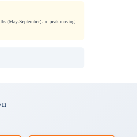
months (May-September) are peak moving
wn