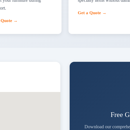
t your furniture during
specialty items without dam
ort.
Get a Quote →
a Quote →
Free G
Download our comprehensi