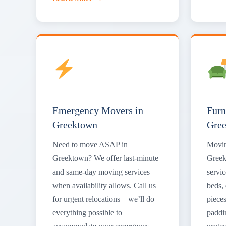
Emergency Movers in
Furn
Greektown
Gre
Need to move ASAP in
Movin
Greektown? We offer last-minute
Greek
and same-day moving services
servic
when availability allows. Call us
beds, 
for urgent relocations—we’ll do
piece
everything possible to
paddi