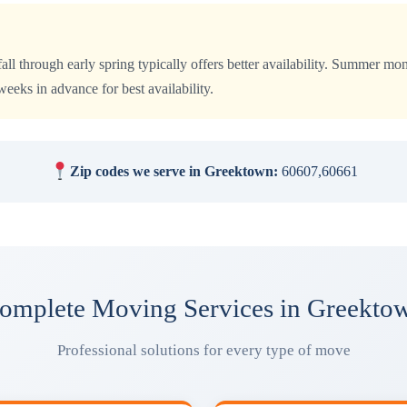
all through early spring typically offers better availability. Summer 
eks in advance for best availability.
Zip codes we serve in Greektown:
60607,60661
omplete Moving Services in Greekto
Professional solutions for every type of move