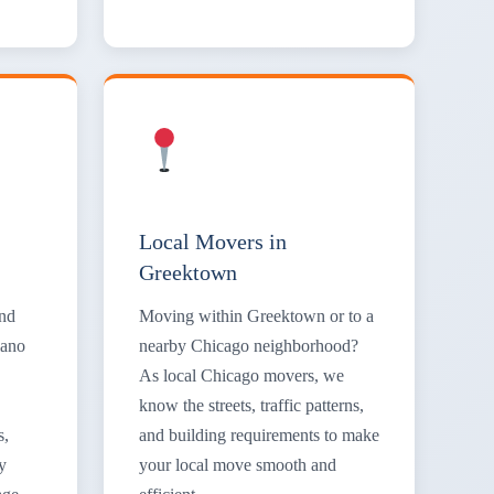
Local Movers in
Greektown
and
Moving within Greektown or to a
iano
nearby Chicago neighborhood?
As local Chicago movers, we
know the streets, traffic patterns,
s,
and building requirements to make
y
your local move smooth and