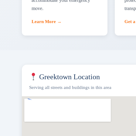
accommodate your emergency
protec
move.
transp
Learn More →
Get 
Greektown Location
Serving all streets and buildings in this area