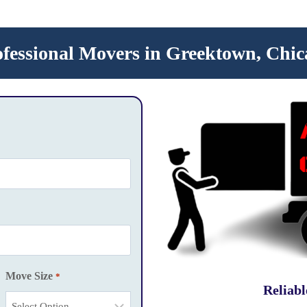
ofessional Movers in Greektown, Chic
Move Size
*
Reliab