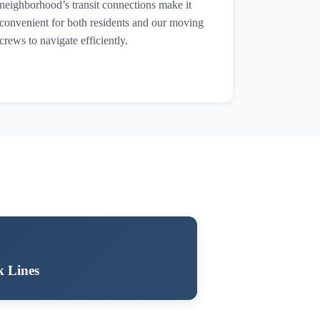
neighborhood’s transit connections make it
convenient for both residents and our moving
crews to navigate efficiently.
k Lines