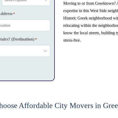
Moving to or from Greektown? 
expertise in this West Side nei
Address
*
Historic Greek neighborhood wit
relocating within the neighborh
know the local streets, building 
tairs? (Destination)
*
stress-free.
oose Affordable City Movers in Gre