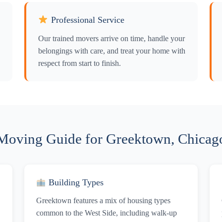
Professional Service
Our trained movers arrive on time, handle your
belongings with care, and treat your home with
respect from start to finish.
Moving Guide for Greektown, Chicag
Building Types
Greektown features a mix of housing types
common to the West Side, including walk-up