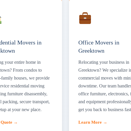
dential Movers in
Office Movers in
ektown
Greektown
g your entire home in
Relocating your business in
town? From condos to
Greektown? We specialize i
e-family houses, we provide
commercial moves with min
ervice residential moving
downtime. Our team handle
ing furniture disassembly,
office furniture, electronics, f
l packing, secure transport,
and equipment professionall
etup at your new place.
get you back to business fast
a Quote →
Learn More →