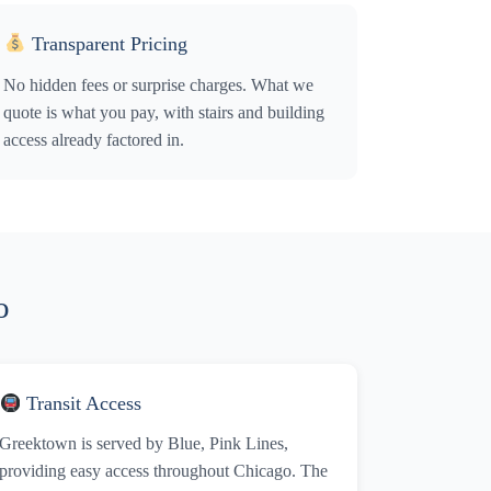
Transparent Pricing
No hidden fees or surprise charges. What we
quote is what you pay, with stairs and building
access already factored in.
o
Transit Access
Greektown is served by Blue, Pink Lines,
providing easy access throughout Chicago. The