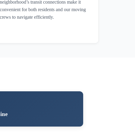
neighborhood’s transit connections make it
convenient for both residents and our moving
crews to navigate efficiently.
ine