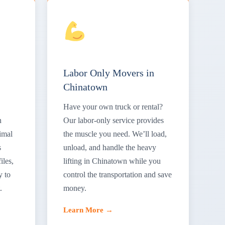
Labor Only Movers in
Chinatown
Have your own truck or rental?
n
Our labor-only service provides
imal
the muscle you need. We’ll load,
s
unload, and handle the heavy
iles,
lifting in Chinatown while you
y to
control the transportation and save
.
money.
Learn More →