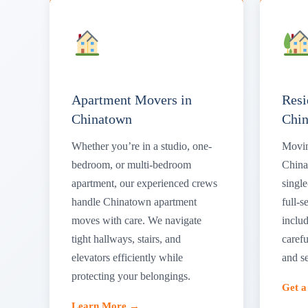
Apartment Movers in
Resi
Chinatown
Chi
Whether you’re in a studio, one-
Movin
bedroom, or multi-bedroom
China
apartment, our experienced crews
singl
handle Chinatown apartment
full-s
moves with care. We navigate
includ
tight hallways, stairs, and
carefu
elevators efficiently while
and s
protecting your belongings.
Get 
Learn More →