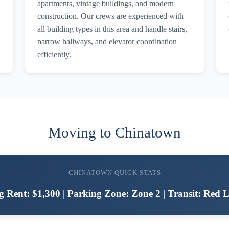
apartments, vintage buildings, and modern
construction. Our crews are experienced with
all building types in this area and handle stairs,
narrow hallways, and elevator coordination
efficiently.
Moving to Chinatown
CHINATOWN QUICK STATS
g Rent: $1,300 | Parking Zone: Zone 2 | Transit: Red L