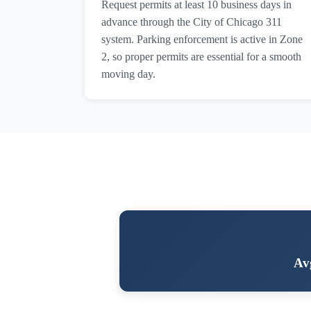
Request permits at least 10 business days in
advance through the City of Chicago 311
system. Parking enforcement is active in Zone
2, so proper permits are essential for a smooth
moving day.
Av