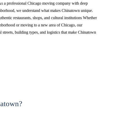
s a professional Chicago moving company with deep
ighborhood, we understand what makes Chinatown unique.
hentic restaurants, shops, and cultural institutions Whether
ghborhood or moving to a new area of Chicago, our
 streets, building types, and logistics that make Chinatown
natown?