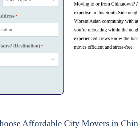
Moving to or from Chinatown? A
expertise in this South Side ne
Address
*
Vibrant Asian community with aut
you’re relocating within the nei
experienced crews know the local
tairs? (Destination)
*
moves efficient and stress-free.
oose Affordable City Movers in Chi