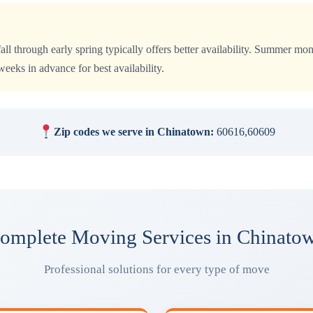
all through early spring typically offers better availability. Summer 
eks in advance for best availability.
Zip codes we serve in Chinatown:
60616,60609
omplete Moving Services in Chinato
Professional solutions for every type of move