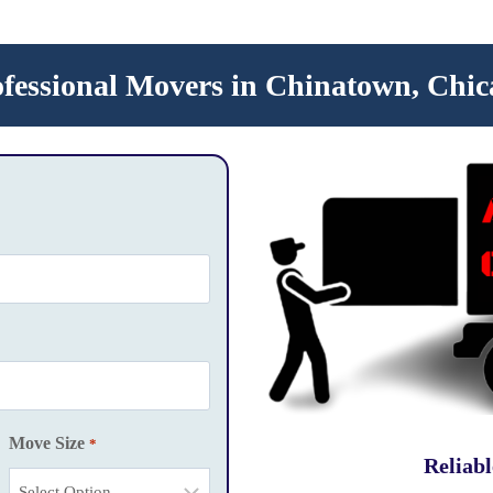
ofessional Movers in Chinatown, Chic
Move Size
*
Reliab