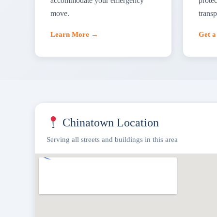
accommodate your emergency
protec
move.
transp
Learn More →
Get 
Chinatown Location
Serving all streets and buildings in this area