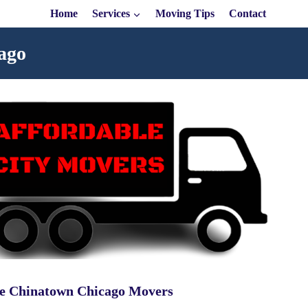
Home
Services
Moving Tips
Contact
ago
le Chinatown Chicago Movers