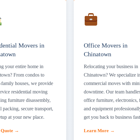
dential Movers in
Office Movers in
natown
Chinatown
g your entire home in
Relocating your business in
town? From condos to
Chinatown? We specialize i
e-family houses, we provide
commercial moves with min
ervice residential moving
downtime. Our team handle
ing furniture disassembly,
office furniture, electronics, f
l packing, secure transport,
and equipment professionall
etup at your new place.
get you back to business fast
a Quote →
Learn More →