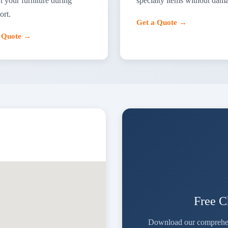
t your furniture during
specialty items without dam
ort.
Get a Quote →
a Quote →
Free 
Download our comprehensi