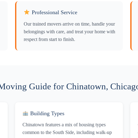
Professional Service
Our trained movers arrive on time, handle your
belongings with care, and treat your home with
respect from start to finish.
Moving Guide for Chinatown, Chicag
Building Types
Chinatown features a mix of housing types
common to the South Side, including walk-up