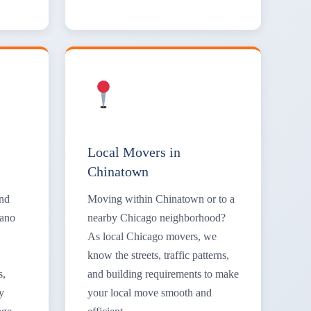
Local Movers in
Chinatown
and
Moving within Chinatown or to a
iano
nearby Chicago neighborhood?
As local Chicago movers, we
know the streets, traffic patterns,
s,
and building requirements to make
y
your local move smooth and