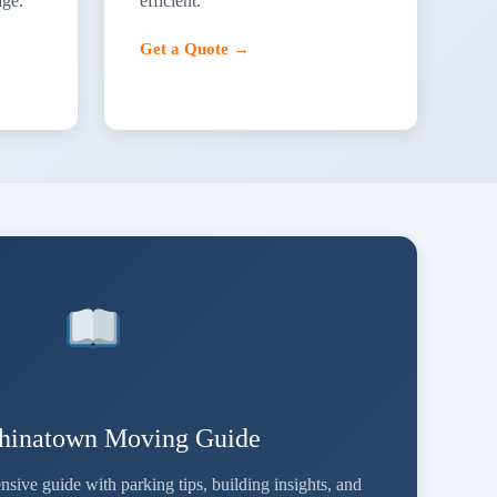
age.
efficient.
Get a Quote →
Chinatown Moving Guide
ve guide with parking tips, building insights, and