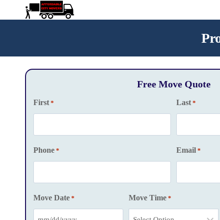
Skip
to
content
Pr
Free Move Quote
First
Last
*
*
Phone
Email
*
*
Move Date
Move Time
*
*