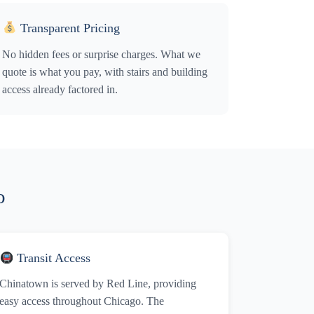
Transparent Pricing
No hidden fees or surprise charges. What we
quote is what you pay, with stairs and building
access already factored in.
o
Transit Access
Chinatown is served by Red Line, providing
easy access throughout Chicago. The