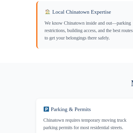
Y
Local Chinatown Expertise
Y
We know Chinatown inside and out—parking
restrictions, building access, and the best routes
to get your belongings there safely.
Parking & Permits
Chinatown requires temporary moving truck
parking permits for most residential streets.