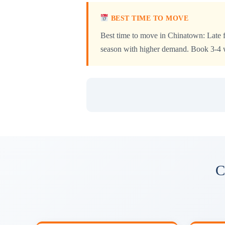
BEST TIME TO MOVE
Best time to move in Chinatown: Late f
season with higher demand. Book 3-4 we
C