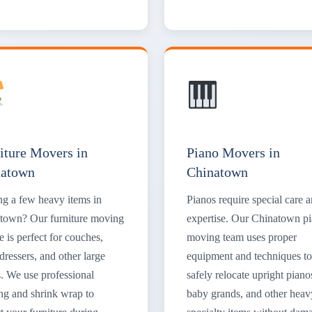
iture Movers in
Piano Movers in
natown
Chinatown
g a few heavy items in
Pianos require special care 
town? Our furniture moving
expertise. Our Chinatown p
e is perfect for couches,
moving team uses proper
dressers, and other large
equipment and techniques to
s. We use professional
safely relocate upright piano
ng and shrink wrap to
baby grands, and other heav