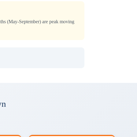
months (May-September) are peak moving
wn