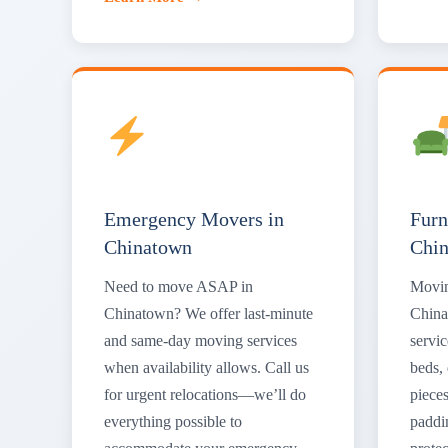
Emergency Movers in
Furn
Chinatown
Chi
Need to move ASAP in
Movin
Chinatown? We offer last-minute
China
and same-day moving services
servic
when availability allows. Call us
beds, 
for urgent relocations—we’ll do
piece
everything possible to
paddi