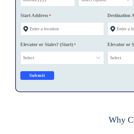
M
M
Start Address
Destination 
*
s
l
a
Elevator or Stairs? (Start)
Elevator or S
*
s
h
D
D
s
l
a
s
h
Why Ch
Y
Y