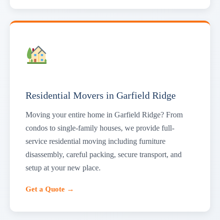
Residential Movers in Garfield Ridge
Moving your entire home in Garfield Ridge? From
condos to single-family houses, we provide full-
service residential moving including furniture
disassembly, careful packing, secure transport, and
setup at your new place.
Get a Quote →