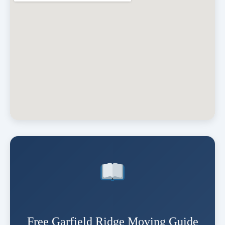
Free Garfield Ridge Moving Guide