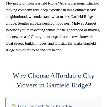
Moving to or from Garfield Ridge? As a professional Chicago
moving company with deep expertise in this Southwest Side
neighborhood, we understand what makes Garfield Ridge
unique. Southwest Side neighborhood near Midway Airport
Whether you’re relocating within the neighborhood or moving
to a new area of Chicago, our experienced crews know the
local streets, building types, and logistics that make Garfield
Ridge moves efficient and stress-free.
Why Choose Affordable City
Movers in Garfield Ridge?
Local Garfield Ridge Expertise