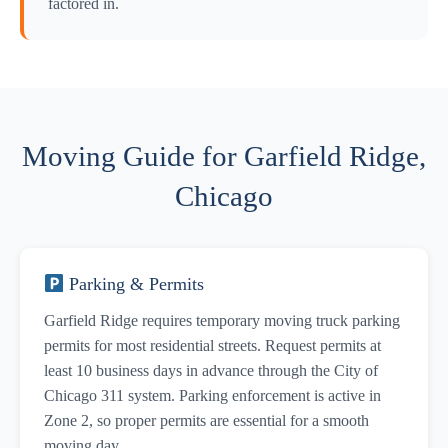
factored in.
Moving Guide for Garfield Ridge,
Chicago
Parking & Permits
Garfield Ridge requires temporary moving truck parking
permits for most residential streets. Request permits at
least 10 business days in advance through the City of
Chicago 311 system. Parking enforcement is active in
Zone 2, so proper permits are essential for a smooth
moving day.