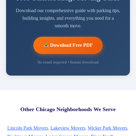
Download our comprehensive guide with parking tips,
building insights, and everything you need for a
smooth move.
Download Free PDF
No email required • Instant download
Other Chicago Neighborhoods We Serve
Lincoln Park Movers
,
Lakeview Movers
,
Wicker Park Movers
,