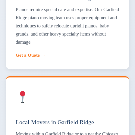
Pianos require special care and expertise. Our Garfield
Ridge piano moving team uses proper equipment and
techniques to safely relocate upright pianos, baby
grands, and other heavy specialty items without
damage.
Get a Quote →
Local Movers in Garfield Ridge
Moving within Garfield Ridge or to a nearby Chicago