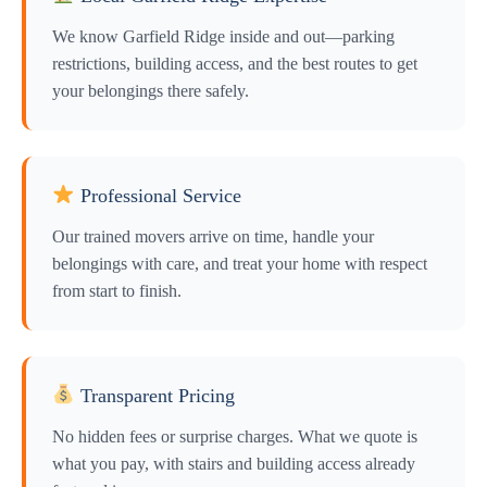
We know Garfield Ridge inside and out—parking
restrictions, building access, and the best routes to get
your belongings there safely.
Professional Service
Our trained movers arrive on time, handle your
belongings with care, and treat your home with respect
from start to finish.
Transparent Pricing
No hidden fees or surprise charges. What we quote is
what you pay, with stairs and building access already