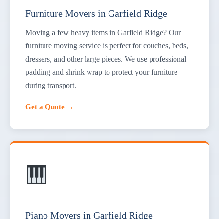
Furniture Movers in Garfield Ridge
Moving a few heavy items in Garfield Ridge? Our
furniture moving service is perfect for couches, beds,
dressers, and other large pieces. We use professional
padding and shrink wrap to protect your furniture
during transport.
Get a Quote →
Piano Movers in Garfield Ridge