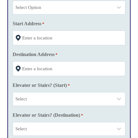
h
D
D
Start Address
*
s
l
a
Destination Address
s
*
h
Y
Y
Elevator or Stairs? (Start)
*
Y
Y
Elevator or Stairs? (Destination)
*