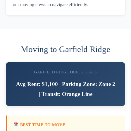
our moving crews to navigate efficiently.
Moving to Garfield Ridge
GARFIELD RIDGE QUICK STATS
Avg Rent: $1,100 | Parking Zone: Zone 2
| Transit: Orange Line
BEST TIME TO MOVE