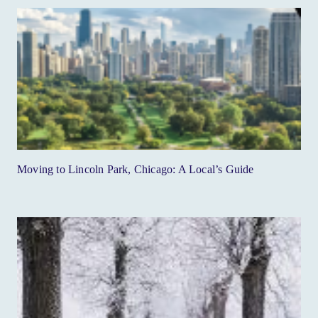
Moving to Lincoln Park, Chicago: A Local’s Guide