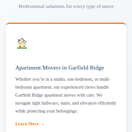
Professional solutions for every type of move
Apartment Movers in Garfield Ridge
Whether you’re in a studio, one-bedroom, or multi-
bedroom apartment, our experienced crews handle
Garfield Ridge apartment moves with care. We
navigate tight hallways, stairs, and elevators efficiently
while protecting your belongings.
Learn More →