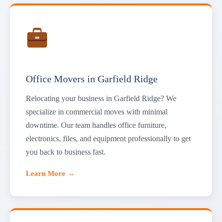
Office Movers in Garfield Ridge
Relocating your business in Garfield Ridge? We
specialize in commercial moves with minimal
downtime. Our team handles office furniture,
electronics, files, and equipment professionally to get
you back to business fast.
Learn More →