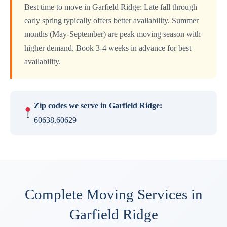
Best time to move in Garfield Ridge: Late fall through
early spring typically offers better availability. Summer
months (May-September) are peak moving season with
higher demand. Book 3-4 weeks in advance for best
availability.
Zip codes we serve in Garfield Ridge:
60638,60629
Complete Moving Services in
Garfield Ridge