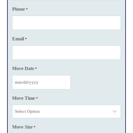
Phone
*
Email
*
Move Date
*
M
M
Move Time
*
s
l
a
Move Size
s
*