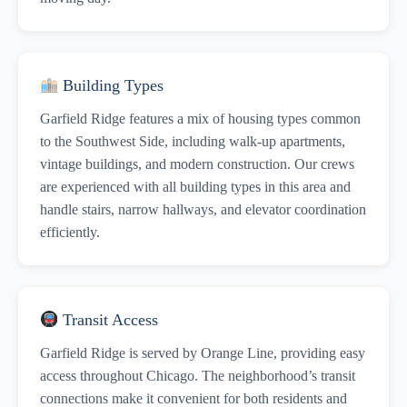
Building Types
Garfield Ridge features a mix of housing types common
to the Southwest Side, including walk-up apartments,
vintage buildings, and modern construction. Our crews
are experienced with all building types in this area and
handle stairs, narrow hallways, and elevator coordination
efficiently.
Transit Access
Garfield Ridge is served by Orange Line, providing easy
access throughout Chicago. The neighborhood’s transit
connections make it convenient for both residents and