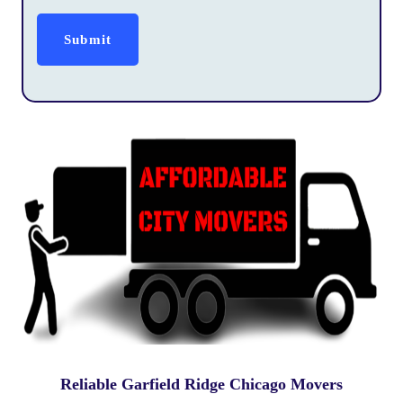
Reliable Garfield Ridge Chicago Movers