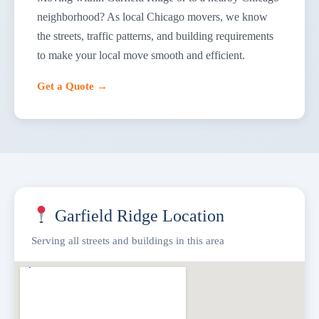
neighborhood? As local Chicago movers, we know
the streets, traffic patterns, and building requirements
to make your local move smooth and efficient.
Get a Quote →
Garfield Ridge Location
Serving all streets and buildings in this area