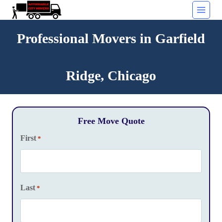
Skip
to
content
Professional Movers in Garfield
Ridge, Chicago
Free Move Quote
First
*
Last
*