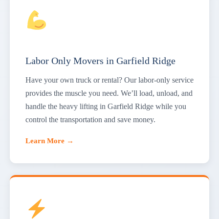
Labor Only Movers in Garfield Ridge
Have your own truck or rental? Our labor-only service
provides the muscle you need. We’ll load, unload, and
handle the heavy lifting in Garfield Ridge while you
control the transportation and save money.
Learn More →