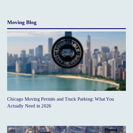
Moving Blog
Chicago Moving Permits and Truck Parking: What You
Actually Need in 2026