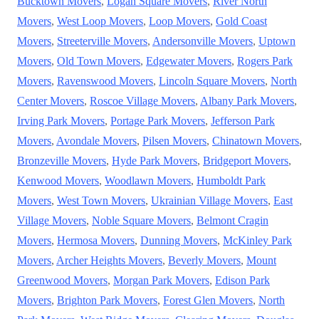
Bucktown Movers
,
Logan Square Movers
,
River North
Movers
,
West Loop Movers
,
Loop Movers
,
Gold Coast
Movers
,
Streeterville Movers
,
Andersonville Movers
,
Uptown
Movers
,
Old Town Movers
,
Edgewater Movers
,
Rogers Park
Movers
,
Ravenswood Movers
,
Lincoln Square Movers
,
North
Center Movers
,
Roscoe Village Movers
,
Albany Park Movers
,
Irving Park Movers
,
Portage Park Movers
,
Jefferson Park
Movers
,
Avondale Movers
,
Pilsen Movers
,
Chinatown Movers
,
Bronzeville Movers
,
Hyde Park Movers
,
Bridgeport Movers
,
Kenwood Movers
,
Woodlawn Movers
,
Humboldt Park
Movers
,
West Town Movers
,
Ukrainian Village Movers
,
East
Village Movers
,
Noble Square Movers
,
Belmont Cragin
Movers
,
Hermosa Movers
,
Dunning Movers
,
McKinley Park
Movers
,
Archer Heights Movers
,
Beverly Movers
,
Mount
Greenwood Movers
,
Morgan Park Movers
,
Edison Park
Movers
,
Brighton Park Movers
,
Forest Glen Movers
,
North