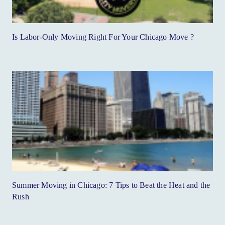
Is Labor-Only Moving Right For Your Chicago Move ?
Summer Moving in Chicago: 7 Tips to Beat the Heat and the
Rush