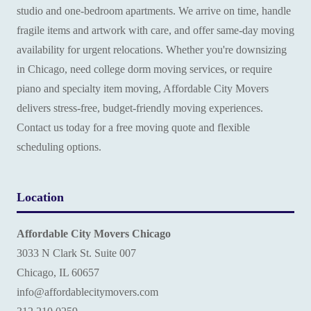
studio and one-bedroom apartments. We arrive on time, handle
fragile items and artwork with care, and offer same-day moving
availability for urgent relocations. Whether you're downsizing
in Chicago, need college dorm moving services, or require
piano and specialty item moving, Affordable City Movers
delivers stress-free, budget-friendly moving experiences.
Contact us today for a free moving quote and flexible
scheduling options.
Location
Affordable City Movers Chicago
3033 N Clark St. Suite 007
Chicago, IL 60657
info@affordablecitymovers.com