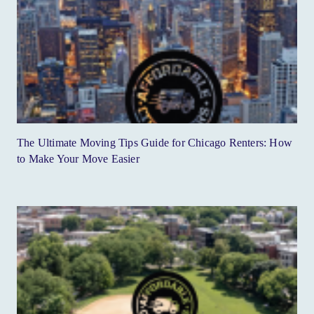
The Ultimate Moving Tips Guide for Chicago Renters: How
to Make Your Move Easier