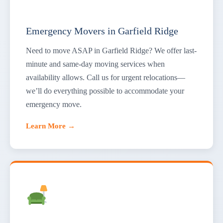
Emergency Movers in Garfield Ridge
Need to move ASAP in Garfield Ridge? We offer last-
minute and same-day moving services when
availability allows. Call us for urgent relocations—
we’ll do everything possible to accommodate your
emergency move.
Learn More →