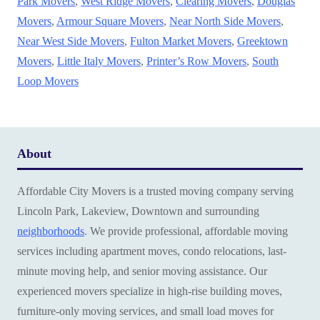
Park Movers
,
West Ridge Movers
,
Clearing Movers
,
Douglas
Movers
,
Armour Square Movers
,
Near North Side Movers
,
Near West Side Movers
,
Fulton Market Movers
,
Greektown
Movers
,
Little Italy Movers
,
Printer’s Row Movers
,
South
Loop Movers
About
Affordable City Movers is a trusted moving company serving
Lincoln Park, Lakeview, Downtown and surrounding
neighborhoods
. We provide professional, affordable moving
services including apartment moves, condo relocations, last-
minute moving help, and senior moving assistance. Our
experienced movers specialize in high-rise building moves,
furniture-only moving services, and small load moves for