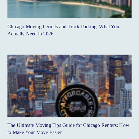
Chicago Moving Permits and Truck Parking: What You
Actually Need in 2026
The Ultimate Moving Tips Guide for Chicago Renters: How
to Make Your Move Easier