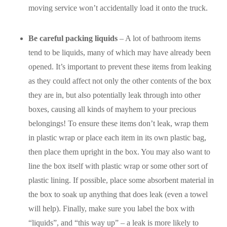
moving service won’t accidentally load it onto the truck.
Be careful packing liquids
– A lot of bathroom items
tend to be liquids, many of which may have already been
opened. It’s important to prevent these items from leaking
as they could affect not only the other contents of the box
they are in, but also potentially leak through into other
boxes, causing all kinds of mayhem to your precious
belongings! To ensure these items don’t leak, wrap them
in plastic wrap or place each item in its own plastic bag,
then place them upright in the box. You may also want to
line the box itself with plastic wrap or some other sort of
plastic lining. If possible, place some absorbent material in
the box to soak up anything that does leak (even a towel
will help). Finally, make sure you label the box with
“liquids”, and “this way up” – a leak is more likely to