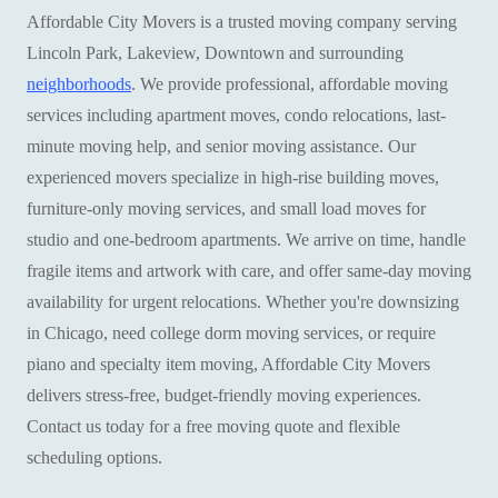
Affordable City Movers is a trusted moving company serving
Lincoln Park, Lakeview, Downtown and surrounding
neighborhoods
. We provide professional, affordable moving
services including apartment moves, condo relocations, last-
minute moving help, and senior moving assistance. Our
experienced movers specialize in high-rise building moves,
furniture-only moving services, and small load moves for
studio and one-bedroom apartments. We arrive on time, handle
fragile items and artwork with care, and offer same-day moving
availability for urgent relocations. Whether you're downsizing
in Chicago, need college dorm moving services, or require
piano and specialty item moving, Affordable City Movers
delivers stress-free, budget-friendly moving experiences.
Contact us today for a free moving quote and flexible
scheduling options.