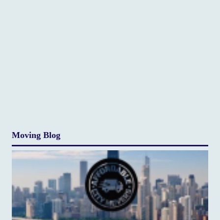
Moving Blog