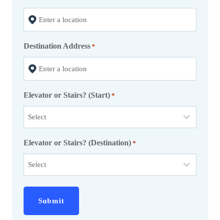
s
l
a
Destination Address
s
*
h
Y
Y
Elevator or Stairs? (Start)
*
Y
Y
Elevator or Stairs? (Destination)
*