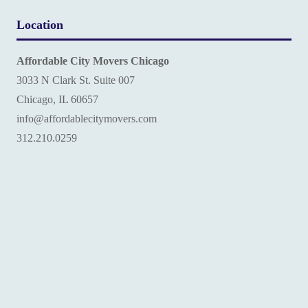
Location
Affordable City Movers Chicago
3033 N Clark St. Suite 007
Chicago, IL 60657
info@affordablecitymovers.com
‪312.210.0259‬