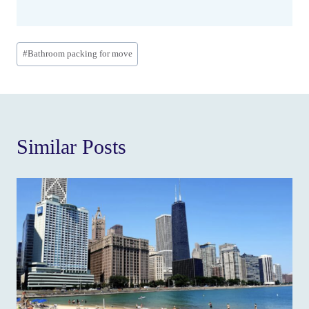
Post
#
Bathroom packing for move
Tags:
Similar Posts