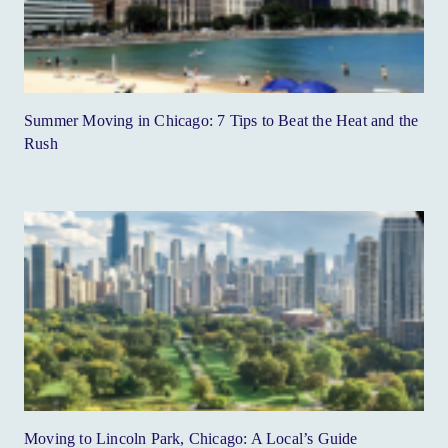
Summer Moving in Chicago: 7 Tips to Beat the Heat and the
Rush
Moving to Lincoln Park, Chicago: A Local’s Guide