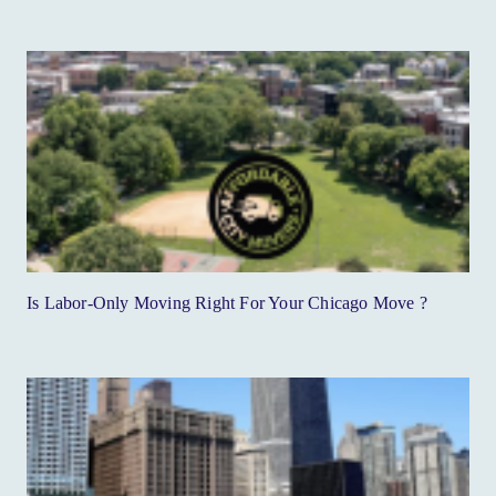
Is Labor-Only Moving Right For Your Chicago Move ?