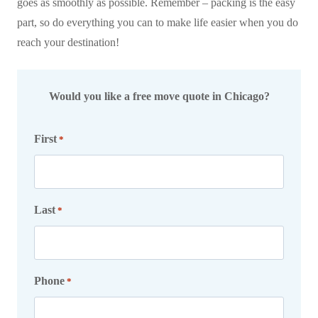
goes as smoothly as possible. Remember – packing is the easy
part, so do everything you can to make life easier when you do
reach your destination!
Would you like a free move quote in Chicago?
First
*
Last
*
Phone
*