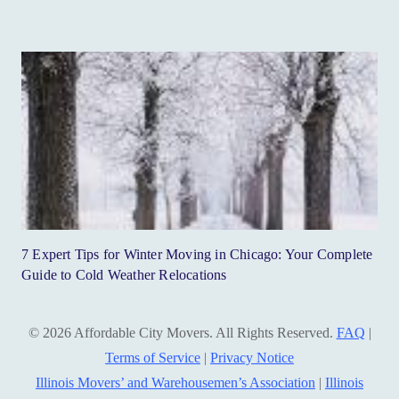
7 Expert Tips for Winter Moving in Chicago: Your Complete
Guide to Cold Weather Relocations
© 2026 Affordable City Movers. All Rights Reserved.
FAQ
|
Terms of Service
|
Privacy Notice
Illinois Movers’ and Warehousemen’s Association
|
Illinois