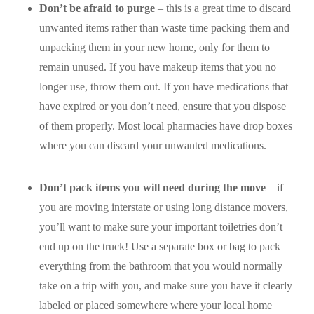
Don’t be afraid to purge
– this is a great time to discard
unwanted items rather than waste time packing them and
unpacking them in your new home, only for them to
remain unused. If you have makeup items that you no
longer use, throw them out. If you have medications that
have expired or you don’t need, ensure that you dispose
of them properly. Most local pharmacies have drop boxes
where you can discard your unwanted medications.
Don’t pack items you will need during the move
– if
you are moving interstate or using long distance movers,
you’ll want to make sure your important toiletries don’t
end up on the truck! Use a separate box or bag to pack
everything from the bathroom that you would normally
take on a trip with you, and make sure you have it clearly
labeled or placed somewhere where your local home