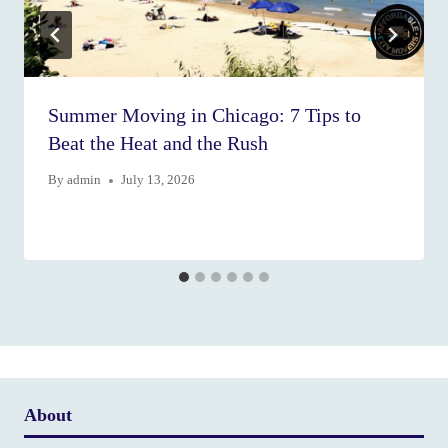
Summer Moving in Chicago: 7 Tips to
Beat the Heat and the Rush
By
admin
July 13, 2026
About