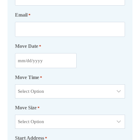
Email
*
Move Date
*
M
M
Move Time
*
s
l
a
Move Size
s
*
h
D
D
Start Address
*