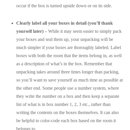
occur if the box is turned upside down or on its side.
Clearly label all your boxes in detail (you’ll thank
yourself later) –
While it may seem easier to simply pack
your boxes and seal them up, your unpacking will be
much simpler if your boxes are thoroughly labeled. Label
boxes with both the room that the items belong in, as well
as a description of what’s in the box. Remember that
unpacking takes around three times longer than packing,
so you’ll want to save yourself as much time as possible at
the other end. Some people use a number system, where
they write the number on a box and then keep a separate
list of what is in box number 1, 2, 3 etc., rather than
writing the contents on the boxes themselves. It can also
be helpful to color-code each box based on the room it
belongs to.