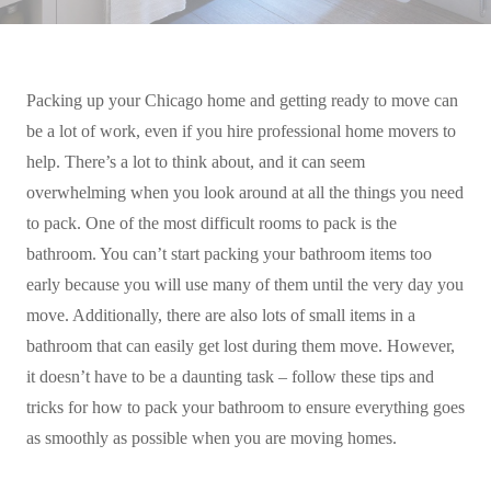
Packing up your Chicago home and getting ready to move can
be a lot of work, even if you hire professional home movers to
help. There’s a lot to think about, and it can seem
overwhelming when you look around at all the things you need
to pack. One of the most difficult rooms to pack is the
bathroom. You can’t start packing your bathroom items too
early because you will use many of them until the very day you
move. Additionally, there are also lots of small items in a
bathroom that can easily get lost during them move. However,
it doesn’t have to be a daunting task – follow these tips and
tricks for how to pack your bathroom to ensure everything goes
as smoothly as possible when you are moving homes.