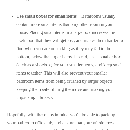
Use small boxes for small items
– Bathrooms usually
contain more small items than any other room in your
house. Placing small items in a large box increases the
likelihood that they will get lost, and makes them harder to
find when you are unpacking as they may fall to the
bottom, below the larger items. Instead, use a smaller box
(such as a shoebox) for your smaller items, and keep small
items together. This will also prevent your smaller
bathroom items from being crushed by larger objects,
keeping them safer during the move and making your
unpacking a breeze.
Hopefully, with these tips in mind you’ll be able to pack up
your bathroom efficiently and ensure that your whole move