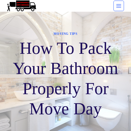
Skip
to
content
MOVING TIPS
How To Pack
Your Bathroom
Properly For
Move Day